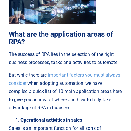
What are the application areas of
RPA?
The success of RPA lies in the selection of the right
business processes, tasks and activities to automate.
But while there are
important factors you must always
consider
when adopting automation, we have
compiled a quick list of 10 main application areas here
to give you an idea of where and how to fully take
advantage of RPA in business.
Operational activities in sales
Sales is an important function for all sorts of