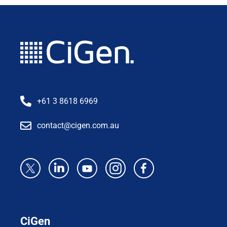
+61 3 8618 6969
contact@cigen.com.au
CiGen