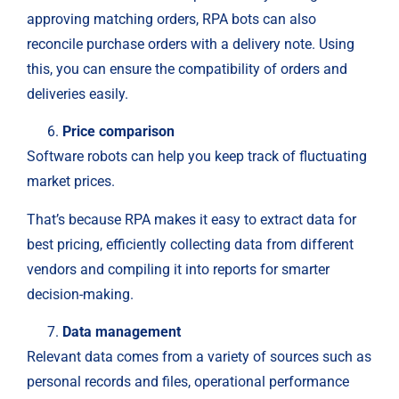
approving matching orders, RPA bots can also
reconcile purchase orders with a delivery note. Using
this, you can ensure the compatibility of orders and
deliveries easily.
Price comparison
Software robots can help you keep track of fluctuating
market prices.
That’s because RPA makes it easy to extract data for
best pricing, efficiently collecting data from different
vendors and compiling it into reports for smarter
decision-making.
Data management
Relevant data comes from a variety of sources such as
personal records and files, operational performance