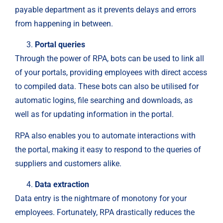
payable department as it prevents delays and errors
from happening in between.
Portal queries
Through the power of RPA, bots can be used to link all
of your portals, providing employees with direct access
to compiled data. These bots can also be utilised for
automatic logins, file searching and downloads, as
well as for updating information in the portal.
RPA also enables you to automate interactions with
the portal, making it easy to respond to the queries of
suppliers and customers alike.
Data extraction
Data entry is the nightmare of monotony for your
employees. Fortunately, RPA drastically reduces the