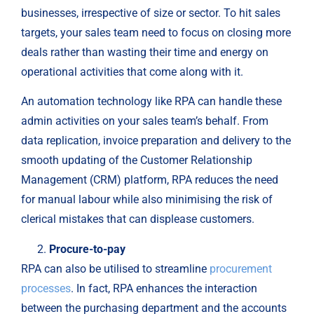
businesses, irrespective of size or sector. To hit sales
targets, your sales team need to focus on closing more
deals rather than wasting their time and energy on
operational activities that come along with it.
An automation technology like RPA can handle these
admin activities on your sales team’s behalf. From
data replication, invoice preparation and delivery to the
smooth updating of the Customer Relationship
Management (CRM) platform, RPA reduces the need
for manual labour while also minimising the risk of
clerical mistakes that can displease customers.
Procure-to-pay
RPA can also be utilised to streamline
procurement
processes
. In fact, RPA enhances the interaction
between the purchasing department and the accounts