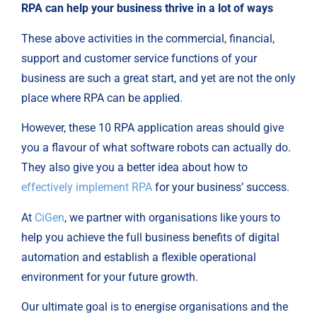
RPA can help your business thrive in a lot of ways
These above activities in the commercial, financial,
support and customer service functions of your
business are such a great start, and yet are not the only
place where RPA can be applied.
However, these 10 RPA application areas should give
you a flavour of what software robots can actually do.
They also give you a better idea about how to
effectively implement RPA
for your business’ success.
At
CiGen
, we partner with organisations like yours to
help you achieve the full business benefits of digital
automation and establish a flexible operational
environment for your future growth.
Our ultimate goal is to energise organisations and the