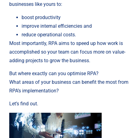
businesses like yours to:
boost productivity
improve internal efficiencies and
reduce operational costs.
Most importantly, RPA aims to speed up how work is
accomplished so your team can focus more on value-
adding projects to grow the business.
But where exactly can you optimise RPA?
What areas of your business can benefit the most from
RPA’s implementation?
Let’s find out.