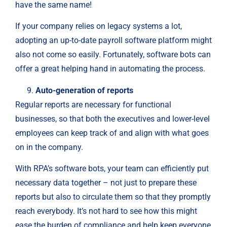
have the same name!
If your company relies on legacy systems a lot,
adopting an up-to-date payroll software platform might
also not come so easily. Fortunately, software bots can
offer a great helping hand in automating the process.
Auto-generation of reports
Regular reports are necessary for functional
businesses, so that both the executives and lower-level
employees can keep track of and align with what goes
on in the company.
With RPA’s software bots, your team can efficiently put
necessary data together – not just to prepare these
reports but also to circulate them so that they promptly
reach everybody. It’s not hard to see how this might
ease the burden of compliance and help keep everyone