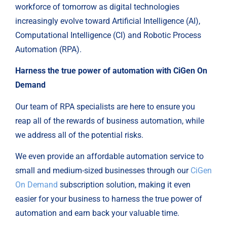
workforce of tomorrow as digital technologies
increasingly evolve toward Artificial Intelligence (AI),
Computational Intelligence (CI) and Robotic Process
Automation (RPA).
Harness the true power of automation with CiGen On
Demand
Our team of RPA specialists are here to ensure you
reap all of the rewards of business automation, while
we address all of the potential risks.
We even provide an affordable automation service to
small and medium-sized businesses through our
CiGen
On Demand
subscription solution, making it even
easier for your business to harness the true power of
automation and earn back your valuable time.