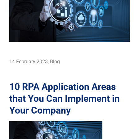
14 February 2023
,
Blog
10 RPA Application Areas
that You Can Implement in
Your Company