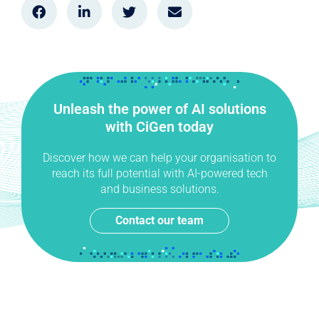
Unleash the power of AI solutions
with CiGen today
Discover how we can help your organisation to
reach its full potential with AI-powered tech
and business solutions.
Contact our team