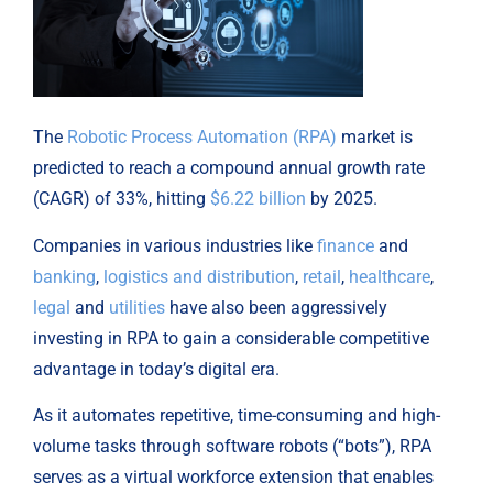
The
Robotic Process Automation (RPA)
market is
predicted to reach a compound annual growth rate
(CAGR) of 33%, hitting
$6.22 billion
by 2025.
Companies in various industries like
finance
and
banking
,
logistics and distribution
,
retail
,
healthcare
,
legal
and
utilities
have also been aggressively
investing in RPA to gain a considerable competitive
advantage in today’s digital era.
As it automates repetitive, time-consuming and high-
volume tasks through software robots (“bots”), RPA
serves as a virtual workforce extension that enables