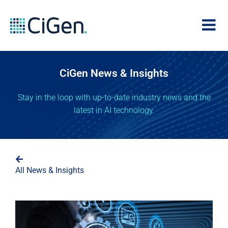
CiGen News & Insights
Stay in the loop with up-to-date industry news and the
latest in AI technology.
All News & Insights