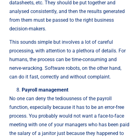
datasheets, etc. They should be put together and
analysed consistently, and then the results generated
from them must be passed to the right business
decision-makers.
This sounds simple but involves a lot of careful
processing, with attention to a plethora of details. For
humans, the process can be time-consuming and
nerve-wracking. Software robots, on the other hand,
can do it fast, correctly and without complaint.
Payroll management
No one can deny the tediousness of the payroll
function, especially because it has to be an error-free
process. You probably would not want a face-to-face
meeting with one of your managers who has been paid
the salary of a janitor just because they happened to