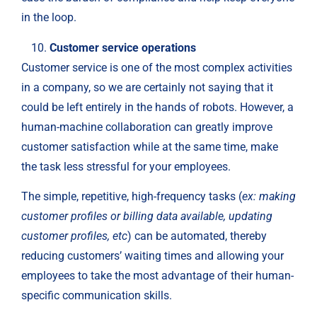
in the loop.
Customer service operations
Customer service is one of the most complex activities
in a company, so we are certainly not saying that it
could be left entirely in the hands of robots. However, a
human-machine collaboration can greatly improve
customer satisfaction while at the same time, make
the task less stressful for your employees.
The simple, repetitive, high-frequency tasks (
ex: making
customer profiles or billing data available, updating
customer profiles, etc
) can be automated, thereby
reducing customers’ waiting times and allowing your
employees to take the most advantage of their human-
specific communication skills.