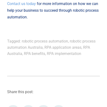
Contact us today
for more information on how we can
help your business to succeed through robotic process
automation.
Tagged:
robotic process automation
,
robotic process
automation Australia
,
RPA application areas
,
RPA
Australia
,
RPA benefits
,
RPA implementation
Share this post: