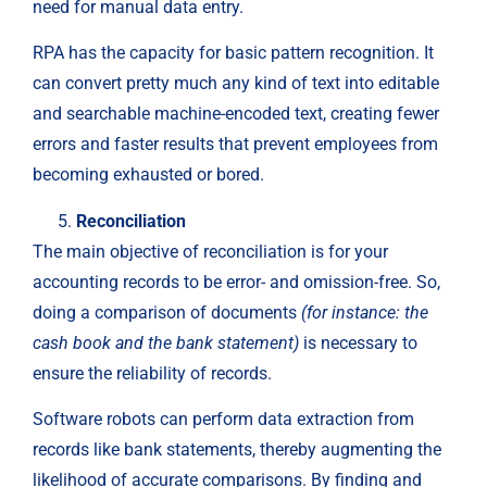
need for manual data entry.
RPA has the capacity for basic pattern recognition. It
can convert pretty much any kind of text into editable
and searchable machine-encoded text, creating fewer
errors and faster results that prevent employees from
becoming exhausted or bored.
Reconciliation
The main objective of reconciliation is for your
accounting records to be error- and omission-free. So,
doing a comparison of documents
(for instance: the
cash book and the bank statement)
is necessary to
ensure the reliability of records.
Software robots can perform data extraction from
records like bank statements, thereby augmenting the
likelihood of accurate comparisons. By finding and