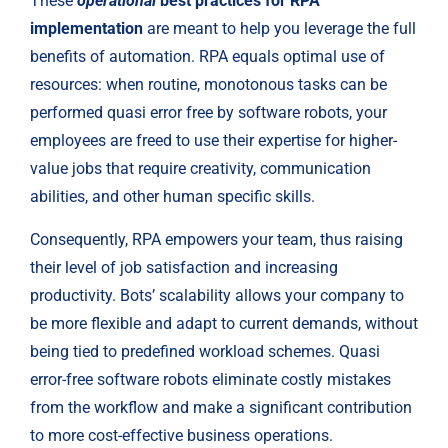
These 
operational
 best practices for RPA 
implementation
 are meant to help you leverage the full 
benefits of automation. RPA equals optimal use of 
resources: when routine, monotonous tasks can be 
performed quasi error free by software robots, your 
employees are freed to use their expertise for higher-
value jobs that require creativity, communication 
abilities, and other human specific skills.
Consequently, RPA empowers your team, thus raising 
their level of job satisfaction and increasing 
productivity. Bots’ scalability allows your company to 
be more flexible and adapt to current demands, without 
being tied to predefined workload schemes. Quasi 
error-free software robots eliminate costly mistakes 
from the workflow and make a significant contribution 
to more cost-effective business operations.