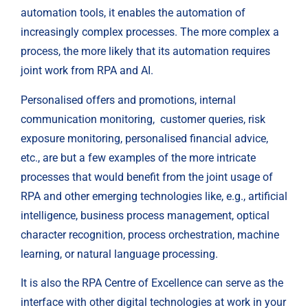
automation tools, it enables the automation of 
increasingly complex processes. The more complex a 
process, the more likely that its automation requires 
joint work from RPA and AI.
Personalised offers and promotions, internal 
communication monitoring,  customer queries, risk 
exposure monitoring, personalised financial advice, 
etc., are but a few examples of the more intricate 
processes that would benefit from the joint usage of 
RPA and other emerging technologies like, e.g., artificial 
intelligence, business process management, optical 
character recognition, process orchestration, machine 
learning, or natural language processing.
It is also the RPA Centre of Excellence can serve as the 
interface with other digital technologies at work in your 