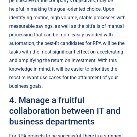
perspective of the company’s objectives, may be 
helpful in making this goal-oriented choice. Upon 
identifying routine, high volume, stable processes with 
measurable savings, as well as the pitfalls of manual 
processing that can be more easily avoided with 
automation, the best-fit candidates for RPA will be the 
tasks with the most significant effect on accelerating 
and amplifying the return on investment. With this 
knowledge in mind, it will be easier to prioritise the 
most relevant use cases for the attainment of your 
business goals.
4. Manage a fruitful 
collaboration between IT and 
business departments
For RPA projects to be successful, there is a stringent 