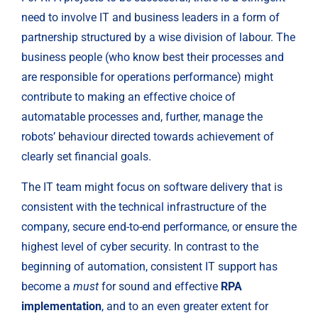
need to involve IT and business leaders in a form of 
partnership structured by a wise division of labour. The 
business people (who know best their processes and 
are responsible for operations performance) might 
contribute to making an effective choice of 
automatable processes and, further, manage the 
robots’ behaviour directed towards achievement of 
clearly set financial goals.
The IT team might focus on software delivery that is 
consistent with the technical infrastructure of the 
company, secure end-to-end performance, or ensure the 
highest level of cyber security. In contrast to the 
beginning of automation, consistent IT support has 
become a 
must
 for sound and effective 
RPA 
implementation
, and to an even greater extent for 