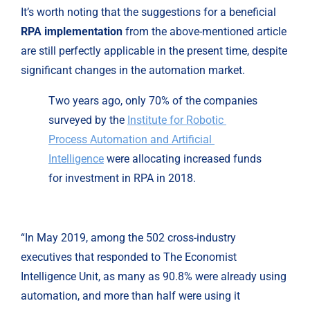
It’s worth noting that the suggestions for a beneficial 
RPA implementation
 from the above-mentioned article 
are still perfectly applicable in the present time, despite 
significant changes in the automation market.
Two years ago, only 70% of the companies 
surveyed by the 
Institute for Robotic 
Process Automation and Artificial 
Intelligence
 were allocating increased funds 
for investment in RPA in 2018.
“In May 2019, among the 502 cross-industry
executives that responded to The Economist
Intelligence Unit, as many as 90.8% were already using
automation, and more than half were using it