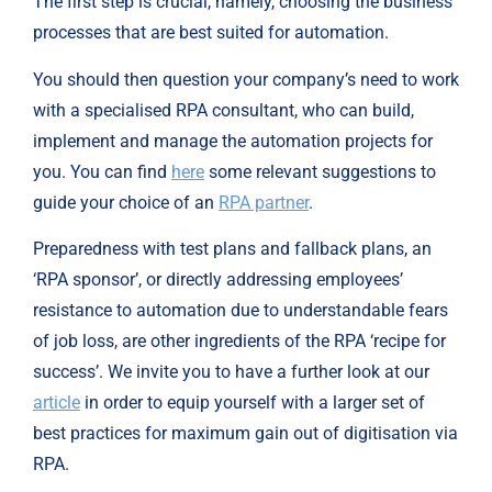
The first step is crucial, namely, choosing the business 
processes that are best suited for automation.
You should then question your company’s need to work 
with a specialised RPA consultant, who can build, 
implement and manage the automation projects for 
you. You can find 
here
 some relevant suggestions to 
guide your choice of an 
RPA partner
.
Preparedness with test plans and fallback plans, an 
‘RPA sponsor’, or directly addressing employees’ 
resistance to automation due to understandable fears 
of job loss, are other ingredients of the RPA ‘recipe for 
success’. We invite you to have a further look at our 
article
 in order to equip yourself with a larger set of 
best practices for maximum gain out of digitisation via 
RPA.