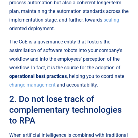
process automation but also a coherent longer-term 
plan, maintaining the automation standards across the 
implementation stage, and further, towards 
scaling
-
oriented deployment.
The CoE is a governance entity that fosters the 
assimilation of software robots into your company’s 
workflow and into the employees’ perception of the 
workflow. In fact, it is the source for the adoption of 
operational best practices
, helping you to coordinate 
change management 
and accountability.
2. Do not lose track of 
complementary technologies 
to RPA
When artificial intelligence is combined with traditional 