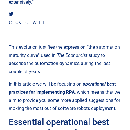
extensively.”
CLICK TO TWEET
This evolution justifies the expression “the automation 
maturity curve” used in 
The Economist
 study to 
describe the automation dynamics during the last 
couple of years.
In this article we will be focusing on 
operational
 best 
practices for implementing RPA
, which means that we 
aim to provide you some more applied suggestions for 
making the most out of software robots deployment.
Essential operational best 