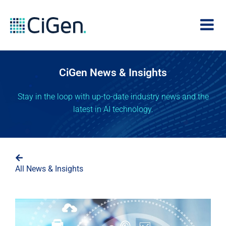
CiGen News & Insights
Stay in the loop with up-to-date industry news and the
latest in AI technology.
All News & Insights