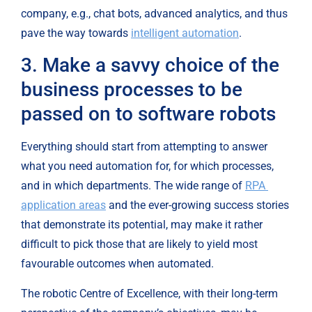
company, e.g., chat bots, advanced analytics, and thus 
pave the way towards 
intelligent automation
.
3. Make a savvy choice of the 
business processes to be 
passed on to software robots
Everything should start from attempting to answer 
what you need automation for, for which processes, 
and in which departments. The wide range of 
RPA 
application areas
 and the ever-growing success stories 
that demonstrate its potential, may make it rather 
difficult to pick those that are likely to yield most 
favourable outcomes when automated.
The robotic Centre of Excellence, with their long-term 