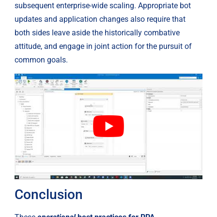
subsequent enterprise-wide scaling. Appropriate bot 
updates and application changes also require that 
both sides leave aside the historically combative 
attitude, and engage in joint action for the pursuit of 
common goals.
Conclusion