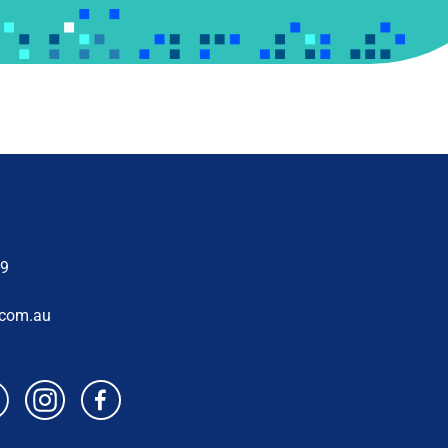
69
.com.au