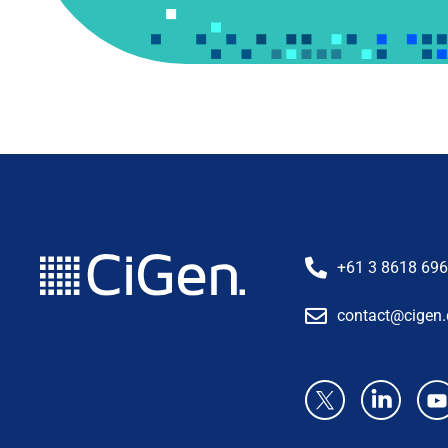
+61 3 8618 69
contact@cigen