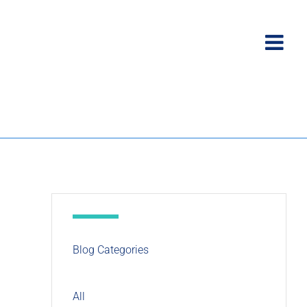
Blog Categories
All