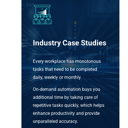
Industry Case Studies
Every workplace has monotonous
tasks that need to be completed
daily, weekly or monthly.
On-demand automation buys you
additional time by taking care of
repetitive tasks quickly, which helps
enhance productivity and provide
unparalleled accuracy.