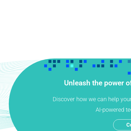
Unleash the power of
Discover how we can help your o
AI-powered te
C