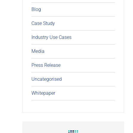
Blog
Case Study
Industry Use Cases
Media
Press Release
Uncategorised
Whitepaper