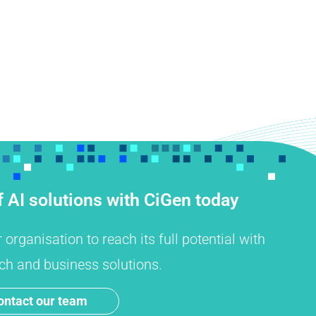
 AI solutions with CiGen today
rganisation to reach its full potential with
ch and business solutions.
ontact our team