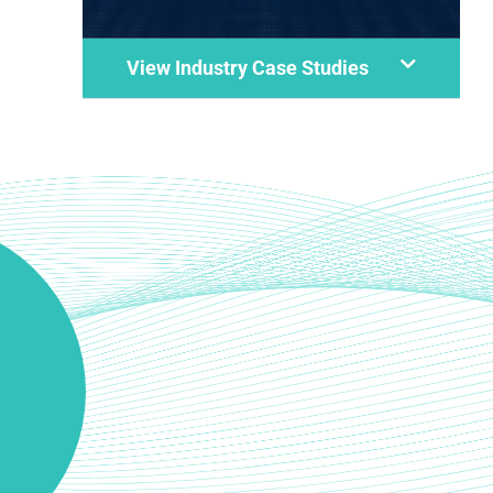
View Industry Case Studies