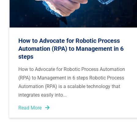
How to Advocate for Robotic Process
Automation (RPA) to Management in 6
steps
How to Advocate for Robotic Process Automation
(RPA) to Management in 6 steps Robotic Process
Automation (RPA) is a scalable technology that
integrates easily into
Read More