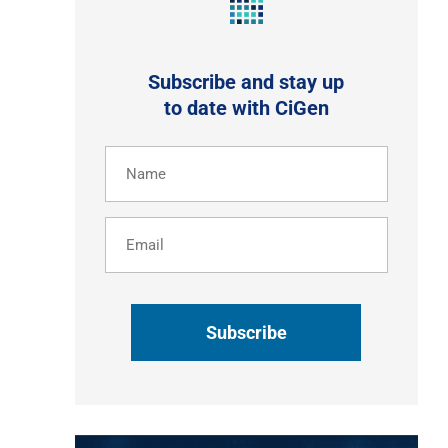
Subscribe and stay up
to date with CiGen
Name
(Required)
Email
CAPTCHA