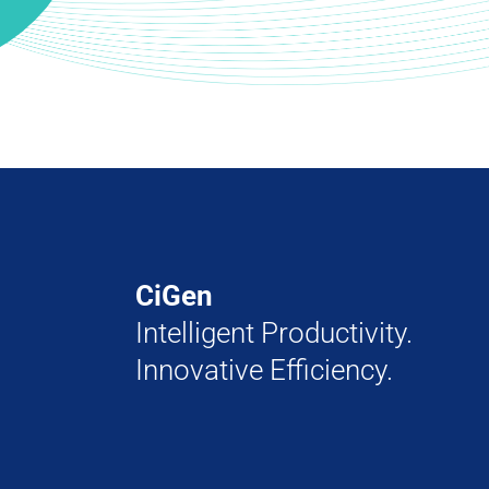
CiGen
Intelligent Productivity.
Innovative Efficiency.