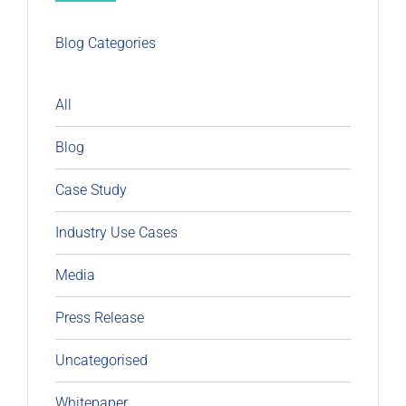
Blog Categories
All
Blog
Case Study
Industry Use Cases
Media
Press Release
Uncategorised
Whitepaper