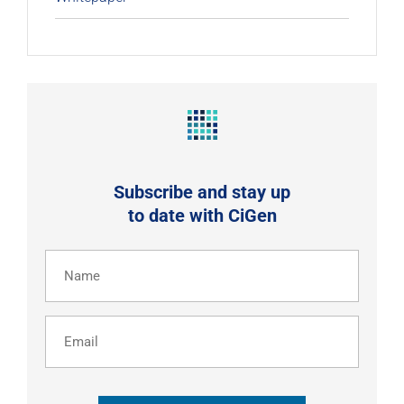
Subscribe and stay up
to date with CiGen
Name
(Required)
Email
CAPTCHA