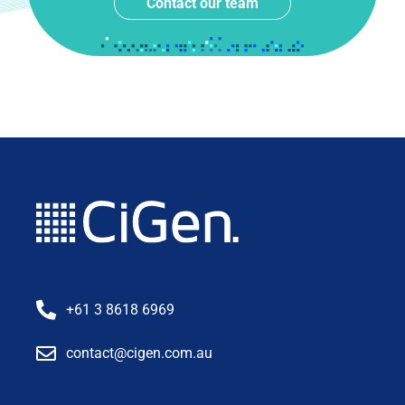
Contact our team
+61 3 8618 6969
contact@cigen.com.au