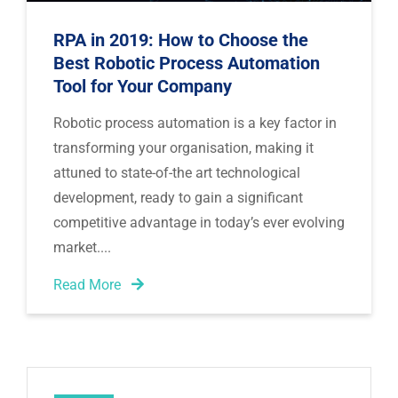
RPA in 2019: How to Choose the
Best Robotic Process Automation
Tool for Your Company
Robotic process automation is a key factor in 
transforming your organisation, making it 
attuned to state-of-the art technological 
development, ready to gain a significant 
competitive advantage in today’s ever evolving 
market.
Read More