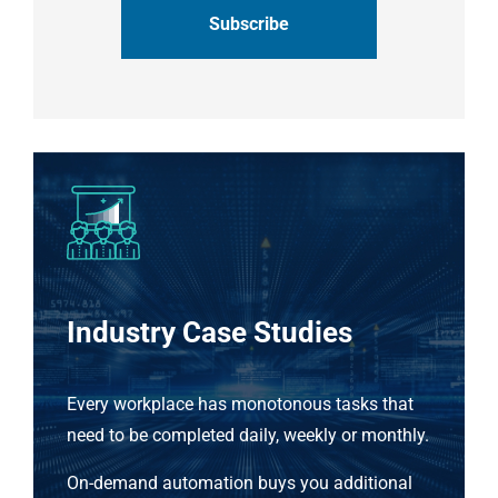
Industry Case Studies
Every workplace has monotonous tasks that
need to be completed daily, weekly or monthly.
On-demand automation buys you additional