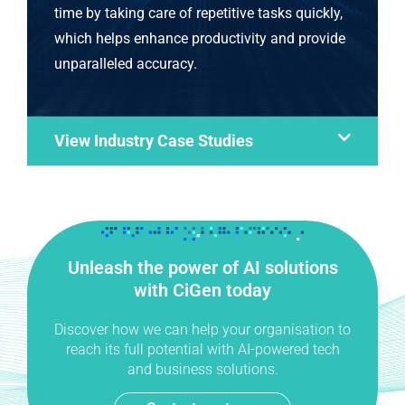
time by taking care of repetitive tasks quickly,
which helps enhance productivity and provide
unparalleled accuracy.
View Industry Case Studies
Unleash the power of AI solutions
with CiGen today
Discover how we can help your organisation to
reach its full potential with AI-powered tech
and business solutions.