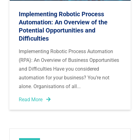
Implementing Robotic Process
Automation: An Overview of the
Potential Opportunities and
Difficulties
Implementing Robotic Process Automation
(RPA): An Overview of Business Opportunities
and Difficulties Have you considered
automation for your business? You’re not
alone. Organisations of all
Read More