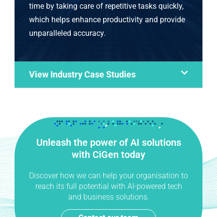
time by taking care of repetitive tasks quickly,
which helps enhance productivity and provide
unparalleled accuracy.
View Industry Case Studies
Unleash the power of AI solutions
with CiGen today
Discover how we can help your organisation to
reach its full potential with AI-powered tech
and business solutions.