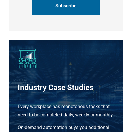
Industry Case Studies
Every workplace has monotonous tasks that
need to be completed daily, weekly or monthly.
On-demand automation buys you additional