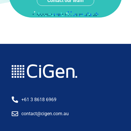
Contact our team
+61 3 8618 6969
contact@cigen.com.au