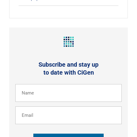
Subscribe and stay up
to date with CiGen
Name
(Required)
Email
CAPTCHA