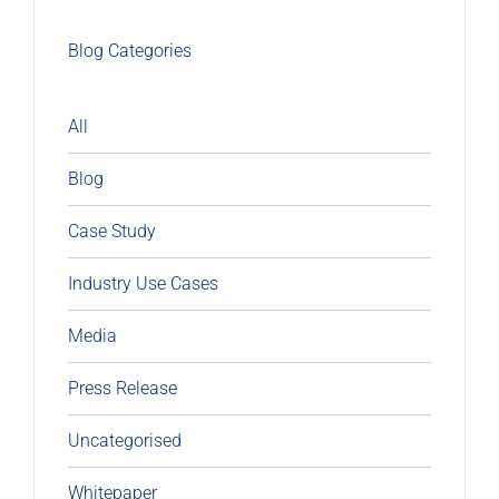
Blog Categories
All
Blog
Case Study
Industry Use Cases
Media
Press Release
Uncategorised
Whitepaper