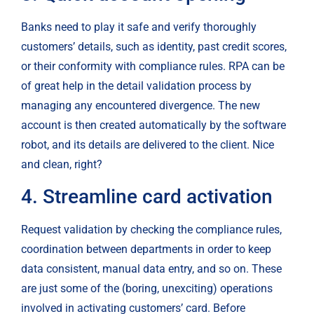
Banks need to play it safe and verify thoroughly 
customers’ details, such as identity, past credit scores, 
or their conformity with compliance rules. RPA can be 
of great help in the detail validation process by 
managing any encountered divergence. The new 
account is then created automatically by the software 
robot, and its details are delivered to the client. Nice 
and clean, right?
4. Streamline card activation
Request validation by checking the compliance rules, 
coordination between departments in order to keep 
data consistent, manual data entry, and so on. These 
are just some of the (boring, unexciting) operations 
involved in activating customers’ card. Before 