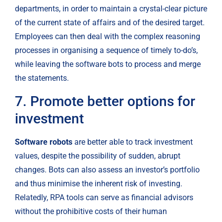
departments, in order to maintain a crystal-clear picture 
of the current state of affairs and of the desired target. 
Employees can then deal with the complex reasoning 
processes in organising a sequence of timely to-do’s, 
while leaving the software bots to process and merge 
the statements.
7. Promote better options for 
investment
Software robots
 are better able to track investment 
values, despite the possibility of sudden, abrupt 
changes. Bots can also assess an investor’s portfolio 
and thus minimise the inherent risk of investing. 
Relatedly, RPA tools can serve as financial advisors 
without the prohibitive costs of their human 