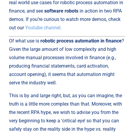
real world use cases for robotic process automation in 
finance, and see 
software robots
 in action in two RPA 
demos. If you’re curious to watch more demos, check 
out our 
Youtube channel
.
Of what use is 
robotic process automation in finance
? 
Given the large amount of low complexity and high 
volume manual processes involved in finance (e.g., 
producing financial statements, card activation, 
account opening), it seems that automation might 
serve the industry well.
This is by and large right, but, as you can imagine, the 
truth is a little more complex than that. Moreover, with 
the recent RPA hype, we wish to advise you from the 
very beginning to keep a ‘critical eye’ so that you can 
safely stay on the reality side in the hype vs. reality 