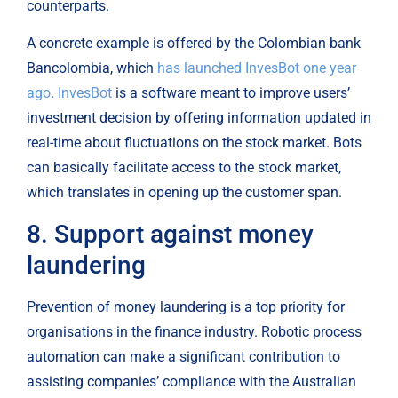
counterparts.
A concrete example is offered by the Colombian bank 
Bancolombia, which 
has launched InvesBot one year 
ago
. 
InvesBot
 is a software meant to improve users’ 
investment decision by offering information updated in 
real-time about fluctuations on the stock market. Bots 
can basically facilitate access to the stock market, 
which translates in opening up the customer span.
8. Support against money 
laundering
Prevention of money laundering is a top priority for 
organisations in the finance industry. Robotic process 
automation can make a significant contribution to 
assisting companies’ compliance with the Australian 