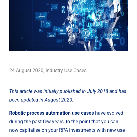
24 August 2020
,
Industry Use Cases
This article was initially published in July 2018 and has 
been updated in August 2020.
Robotic process automation use cases
 have evolved 
during the past few years, to the point that you can 
now capitalise on your RPA investments with new use 