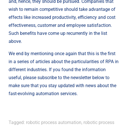
and, hence, they should be pursued. Companies that 
wish to remain competitive should take advantage of 
effects like increased productivity, efficiency and cost 
effectiveness, customer and employee satisfaction. 
Such benefits have come up recurrently in the list 
above.
We end by mentioning once again that this is the first 
in a series of articles about the particularities of RPA in 
different industries. If you found the information 
useful, please subscribe to the newsletter below to 
make sure that you stay updated with news about the 
fast-evolving automation services.
Tagged:
robotic process automation
,
robotic process