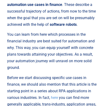
automation use cases in finance
. These describe a 
successful trajectory of actions, from now to the time 
when the goal that you are set on will be presumably 
achieved with the help of 
software robots
.
You can learn from here which processes in the 
financial industry are best suited for automation and 
why. This way, you can equip yourself with concrete 
plans towards attaining your objectives. As a result, 
your automation journey will unravel on more solid 
ground.
Before we start discussing specific use cases in 
finance, we should also mention that this article is the 
starting point in a series about RPA applications in 
various industries. In fact, 
here
 you can find more 
generally applicable, trans-industry, application areas, 