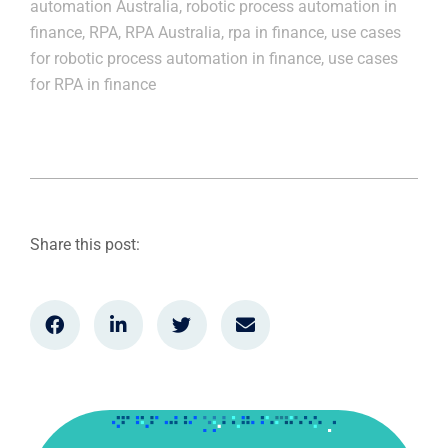
automation Australia
,
robotic process automation in
finance
,
RPA
,
RPA Australia
,
rpa in finance
,
use cases
for robotic process automation in finance
,
use cases
for RPA in finance
Share this post: