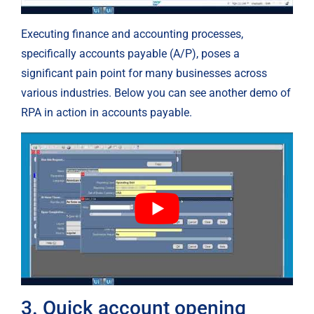
Executing finance and accounting processes, 
specifically accounts payable (A/P), poses a 
significant pain point for many businesses across 
various industries. Below you can see another demo of 
RPA in action in accounts payable.
3. Quick account opening