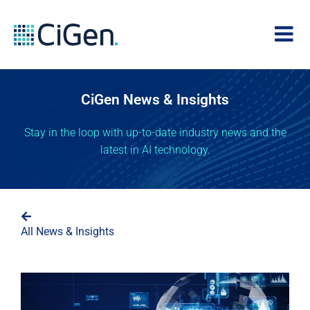
CiGen News & Insights
Stay in the loop with up-to-date industry news and the
latest in AI technology.
All News & Insights