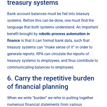
treasury systems
Bank account balances must be fed into treasury 
systems. Before this can be done, one must find the 
language that both systems understand. An important 
benefit brought by 
robotic process automation in 
finance
 is that it can format bank data, such that 
treasury systems can “make sense of it” in order to 
generate reports. RPA can circulate the reports of 
treasury systems to employees, and thus contribute to 
communicating balances to employees.
6. Carry the repetitive burden 
of financial planning
When we write “burden” we refer to putting together 
numerous financial statements from various 