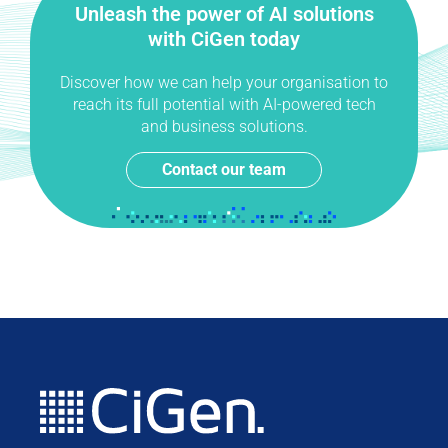
Unleash the power of AI solutions
with CiGen today
Discover how we can help your organisation to
reach its full potential with AI-powered tech
and business solutions.
Contact our team