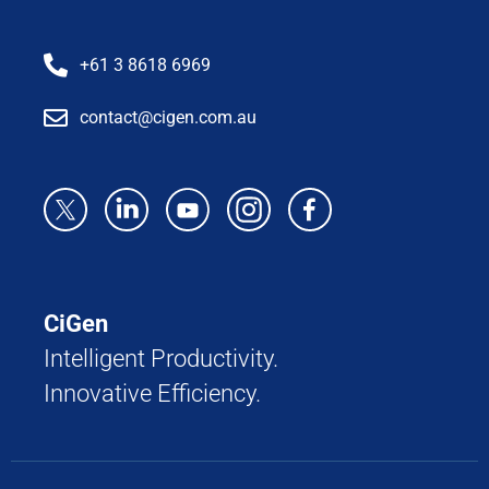
+61 3 8618 6969
contact@cigen.com.au
CiGen
Intelligent Productivity.
Innovative Efficiency.