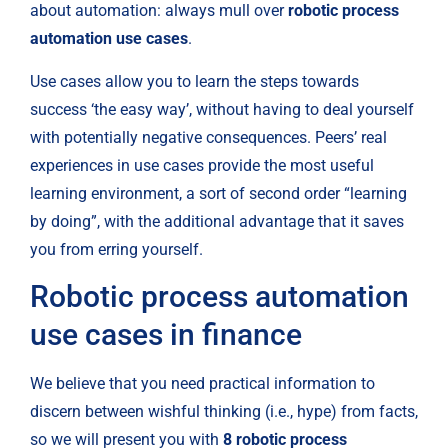
about automation: always mull over 
robotic process 
automation use cases
.
Use cases allow you to learn the steps towards 
success ‘the easy way’, without having to deal yourself 
with potentially negative consequences. Peers’ real 
experiences in use cases provide the most useful 
learning environment, a sort of second order “learning 
by doing”, with the additional advantage that it saves 
you from erring yourself.
Robotic process automation 
use cases in finance
We believe that you need practical information to 
discern between wishful thinking (i.e., hype) from facts, 
so we will present you with 
8 robotic process 