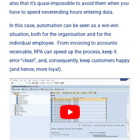
also that it’s quasi-impossible to avoid them when you 
have to spend neverending hours entering data.
In this case, automation can be seen as a win-win 
situation, both for the organisation and for the 
individual employee.  From invoicing to accounts 
receivable, RPA can speed up the process, keep it 
error-“clean”, and, consequently, keep customers happy 
(and hence, more loyal).