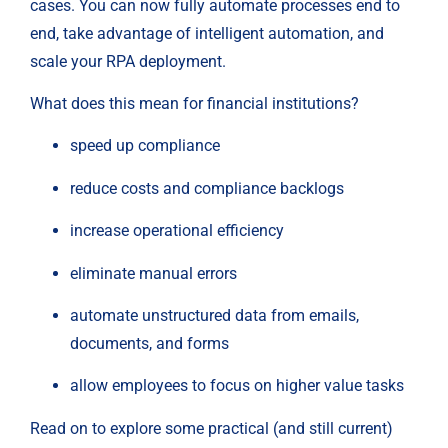
cases. You can now fully automate processes end to 
end, take advantage of intelligent automation, and 
scale your RPA deployment.
What does this mean for financial institutions?
speed up compliance
reduce costs and compliance backlogs
increase operational efficiency
eliminate manual errors
automate unstructured data from emails, 
documents, and forms
allow employees to focus on higher value tasks
Read on to explore some practical (and still current) 