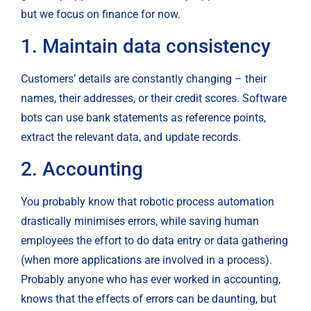
but we focus on finance for now.
1. Maintain data consistency
Customers’ details are constantly changing – their 
names, their addresses, or their credit scores. Software 
bots can use bank statements as reference points, 
extract the relevant data, and update records.
2. Accounting
You probably know that robotic process automation 
drastically minimises errors, while saving human 
employees the effort to do data entry or data gathering 
(when more applications are involved in a process). 
Probably anyone who has ever worked in accounting, 
knows that the effects of errors can be daunting, but 