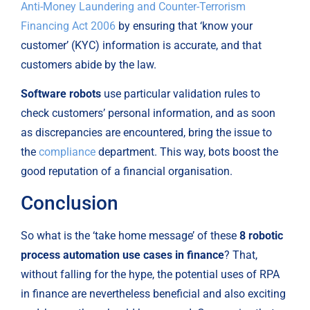
Anti-Money Laundering and Counter-Terrorism 
Financing Act 2006
 by ensuring that ‘know your 
customer’ (KYC) information is accurate, and that 
customers abide by the law.
Software robots
 use particular validation rules to 
check customers’ personal information, and as soon 
as discrepancies are encountered, bring the issue to 
the 
compliance
 department. This way, bots boost the 
good reputation of a financial organisation.
Conclusion
So what is the ‘take home message’ of these 
8 robotic 
process automation use cases in finance
? That, 
without falling for the hype, the potential uses of RPA 
in finance are nevertheless beneficial and also exciting 