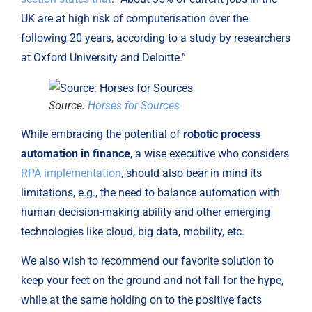
UK are at high risk of computerisation over the 
following 20 years, according to a study by researchers 
at Oxford University and Deloitte.”
Source:
Horses for Sources
While embracing the potential of 
robotic process 
automation in finance
, a wise executive who considers 
RPA implementation
, should also bear in mind its 
limitations, e.g., the need to balance automation with 
human decision-making ability and other emerging 
technologies like cloud, big data, mobility, etc.
We also wish to recommend our favorite solution to 
keep your feet on the ground and not fall for the hype, 
while at the same holding on to the positive facts 