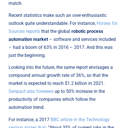
match.
Recent statistics make such an over-enthusiastic 
outlook quite understandable. For instance, 
Horses for 
Sources reports
 that the global 
robotic process 
automation market
 – software and services included 
– had a boom of 63% in 2016 – 2017. And this was 
just the beginning.
Looking into the future, the same report envisages a 
compound annual growth rate of 36%, so that the 
market is expected to reach $1.2 billion in 2021. 
Genpact also foresees
 up to 50% increase in the 
productivity of companies which follow the 
automation trend.
For instance, a 2017 
BBC article in the Technology 
section states that
: “About 35% of current jobs in the 