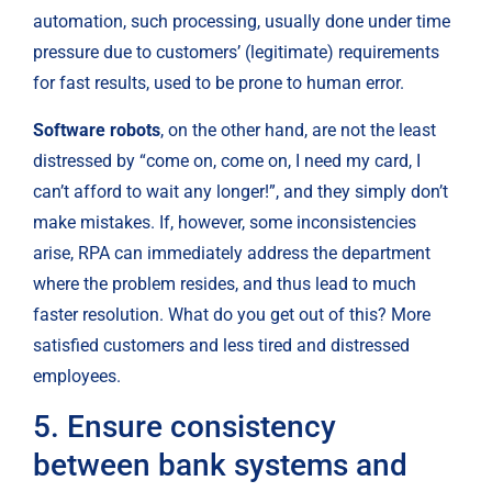
automation, such processing, usually done under time 
pressure due to customers’ (legitimate) requirements 
for fast results, used to be prone to human error.
Software robots
, on the other hand, are not the least 
distressed by “come on, come on, I need my card, I 
can’t afford to wait any longer!”, and they simply don’t 
make mistakes. If, however, some inconsistencies 
arise, RPA can immediately address the department 
where the problem resides, and thus lead to much 
faster resolution. What do you get out of this? More 
satisfied customers and less tired and distressed 
employees.
5. Ensure consistency 
between bank systems and 