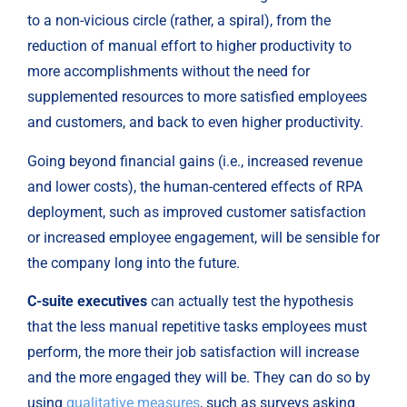
to a non-vicious circle (rather, a spiral), from the 
reduction of manual effort to higher productivity to 
more accomplishments without the need for 
supplemented resources to more satisfied employees 
and customers, and back to even higher productivity.
Going beyond financial gains (i.e., increased revenue 
and lower costs), the human-centered effects of RPA 
deployment, such as improved customer satisfaction 
or increased employee engagement, will be sensible for 
the company long into the future.
C-suite executives
 can actually test the hypothesis 
that the less manual repetitive tasks employees must 
perform, the more their job satisfaction will increase 
and the more engaged they will be. They can do so by 
using 
qualitative measures
, such as surveys asking 