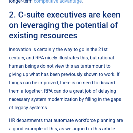
longer-term 
competitive advantage
.
2. C-suite executives are keen 
on leveraging the potential of 
existing resources
Innovation is certainly the way to go in the 21st 
century, and RPA nicely illustrates this, but rational 
human beings do not view this as tantamount to 
giving up what has been previously shown to work. If 
things can be improved, there is no need to discard 
them altogether. RPA can do a great job of delaying 
necessary system modernization by filling in the gaps 
of legacy systems.
HR departments that automate workforce planning are 
a good example of this, as we argued in this article 