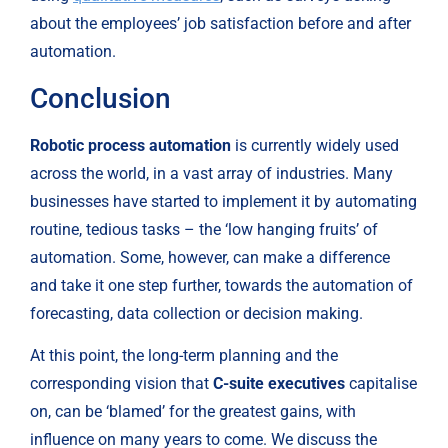
about the employees’ job satisfaction before and after 
automation.
Conclusion
Robotic process automation
 is currently widely used 
across the world, in a vast array of industries. Many 
businesses have started to implement it by automating 
routine, tedious tasks – the ‘low hanging fruits’ of 
automation. Some, however, can make a difference 
and take it one step further, towards the automation of 
forecasting, data collection or decision making.
At this point, the long-term planning and the 
corresponding vision that 
C-suite executives 
capitalise 
on, can be ‘blamed’ for the greatest gains, with 
influence on many years to come. We discuss the 