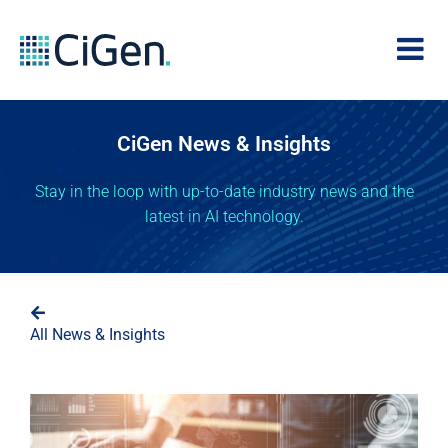
CiGen News & Insights
Stay in the loop with up-to-date industry news and the
latest in AI technology.
All News & Insights