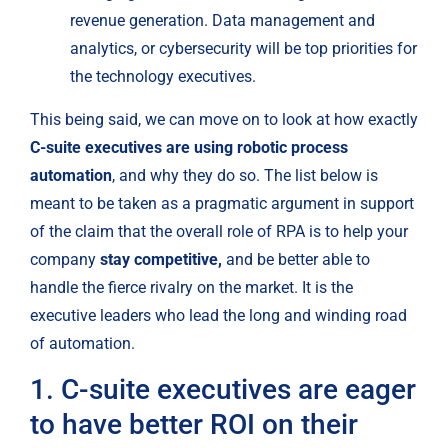
revenue generation. Data management and 
analytics, or cybersecurity will be top priorities for 
the technology executives.
This being said, we can move on to look at how exactly 
C-suite executives are using robotic process 
automation
, and why they do so. The list below is 
meant to be taken as a pragmatic argument in support 
of the claim that the overall role of RPA is to help your 
company 
stay competitive,
 and be better able to 
handle the fierce rivalry on the market. It is the 
executive leaders who lead the long and winding road 
of automation.
1. C-suite executives are eager 
to have better ROI on their 