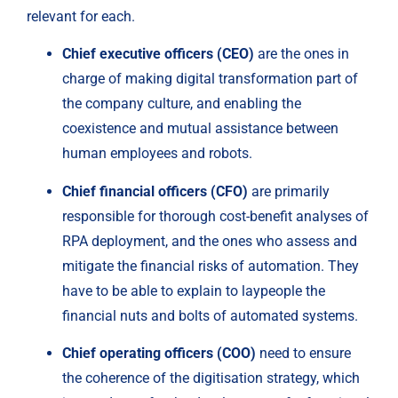
relevant for each.
Chief executive officers (CEO) 
are the ones in 
charge of making digital transformation part of 
the company culture, and enabling the 
coexistence and mutual assistance between 
human employees and robots.
Chief financial officers (CFO)
 are primarily 
responsible for thorough cost-benefit analyses of 
RPA deployment, and the ones who assess and 
mitigate the financial risks of automation. They 
have to be able to explain to laypeople the 
financial nuts and bolts of automated systems.
Chief operating officers (COO) 
need to ensure 
the coherence of the digitisation strategy, which 