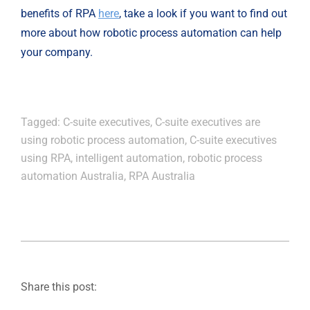
benefits of RPA 
here
, take a look if you want to find out 
more about how robotic process automation can help 
your company.
Tagged:
C-suite executives
,
C-suite executives are
using robotic process automation
,
C-suite executives
using RPA
,
intelligent automation
,
robotic process
automation Australia
,
RPA Australia
Share this post: