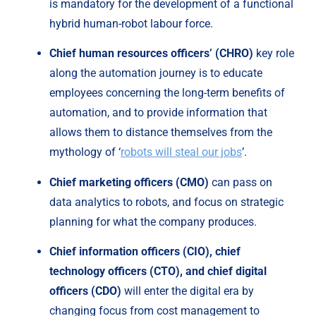
is mandatory for the development of a functional 
hybrid human-robot labour force.
Chief human resources officers’
(CHRO)
 key role 
along the automation journey is to educate 
employees concerning the long-term benefits of 
automation, and to provide information that 
allows them to distance themselves from the 
mythology of ‘
robots will steal our jobs
’.
Chief marketing officers (CMO) 
can pass on 
data analytics to robots, and focus on strategic 
planning for what the company produces.
Chief information officers (CIO), chief 
technology officers (CTO), and chief digital 
officers (CDO)
 will enter the digital era by 
changing focus from cost management to 