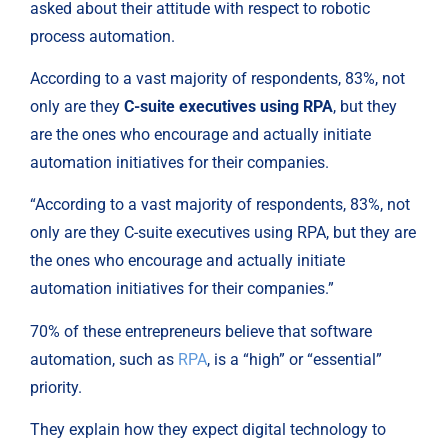
asked about their attitude with respect to robotic 
process automation.
According to a vast majority of respondents, 83%, not 
only are they 
C-suite executives using RPA
, but they 
are the ones who encourage and actually initiate 
automation initiatives for their companies.
“According to a vast majority of respondents, 83%, not
only are they C-suite executives using RPA, but they are
the ones who encourage and actually initiate
automation initiatives for their companies.”
70% of these entrepreneurs believe that software 
automation, such as 
RPA
, is a “high” or “essential” 
priority.
They explain how they expect digital technology to 