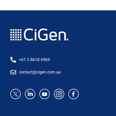
+61 3 8618 6969
contact@cigen.com.au