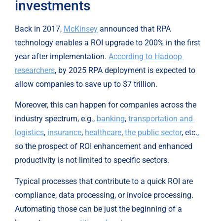
investments
Back in 2017, 
McKinsey
 announced that RPA 
technology enables a ROI upgrade to 200% in the first 
year after implementation. 
According to Hadoop 
researchers
, by 2025 RPA deployment is expected to 
allow companies to save up to $7 trillion.
Moreover, this can happen for companies across the 
industry spectrum, e.g., 
banking
, 
transportation and 
logistics
, 
insurance
, 
healthcare
, 
the public sector
, etc., 
so the prospect of ROI enhancement and enhanced 
productivity is not limited to specific sectors.
Typical processes that contribute to a quick ROI are 
compliance, data processing, or invoice processing. 
Automating those can be just the beginning of a 