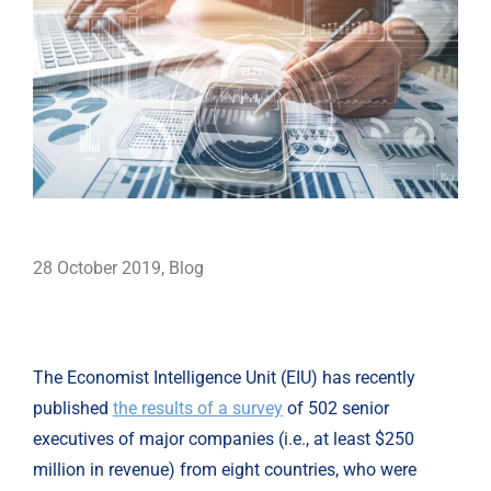
28 October 2019
,
Blog
The Economist Intelligence Unit (EIU) has recently 
published 
the results of a survey
 of 502 senior 
executives of major companies (i.e., at least $250 
million in revenue) from eight countries, who were 