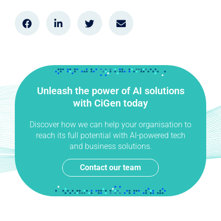
Unleash the power of AI solutions
with CiGen today
Discover how we can help your organisation to
reach its full potential with AI-powered tech
and business solutions.
Contact our team