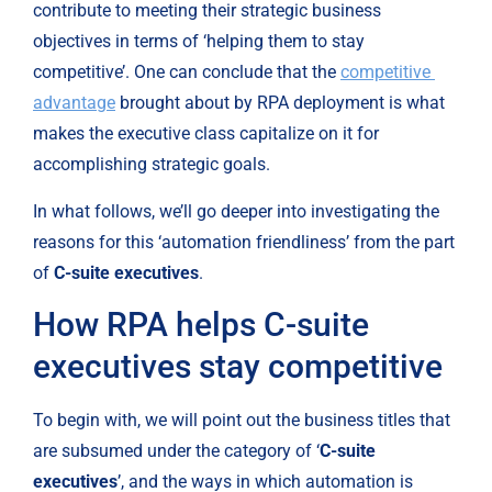
contribute to meeting their strategic business 
objectives in terms of ‘helping them to stay 
competitive’. One can conclude that the 
competitive 
advantage
 brought about by RPA deployment is what 
makes the executive class capitalize on it for 
accomplishing strategic goals.
In what follows, we’ll go deeper into investigating the 
reasons for this ‘automation friendliness’ from the part 
of 
C-suite executives
.
How RPA helps C-suite 
executives stay competitive
To begin with, we will point out the business titles that 
are subsumed under the category of ‘
C-suite 
executives
’, and the ways in which automation is 