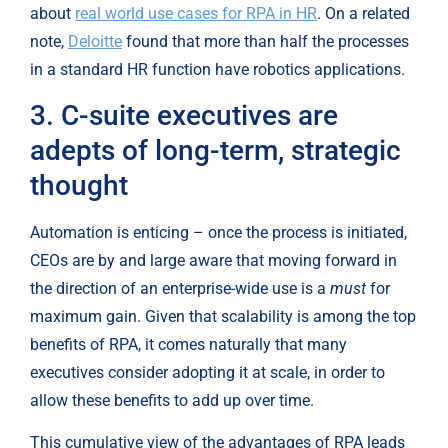
about 
real world use cases for RPA in HR
. On a related 
note, 
Deloitte
 found that more than half the processes 
in a standard HR function have robotics applications.
3. C-suite executives are 
adepts of long-term, strategic 
thought
Automation is enticing – once the process is initiated, 
CEOs are by and large aware that moving forward in 
the direction of an enterprise-wide use is a 
must
 for 
maximum gain. Given that scalability is among the top 
benefits of RPA, it comes naturally that many 
executives consider adopting it at scale, in order to 
allow these benefits to add up over time.
This cumulative view of the advantages of RPA leads 