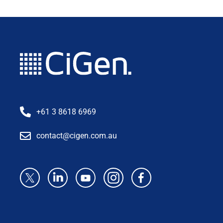
+61 3 8618 6969
contact@cigen.com.au