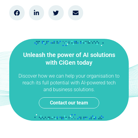
Unleash the power of AI solutions
with CiGen today
Discover how we can help your organisation to
reach its full potential with AI-powered tech
and business solutions.
Contact our team