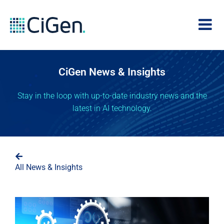
CiGen News & Insights
Stay in the loop with up-to-date industry news and the
latest in AI technology.
All News & Insights