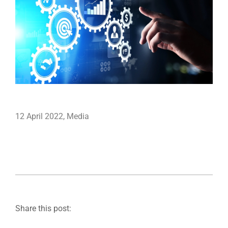
12 April 2022
,
Media
Share this post: