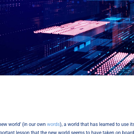
new world’ (in our own 
words
), a world that has learned to use i
important lesson that the new world seems to have taken on board i