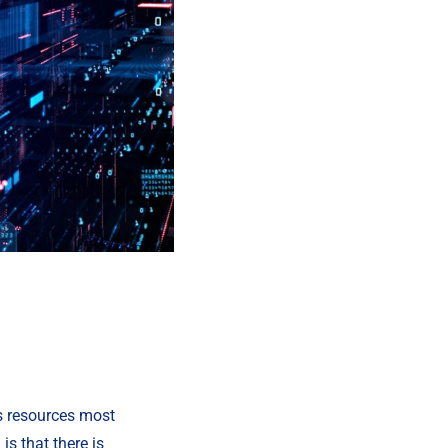
ts resources most 
s that there is 