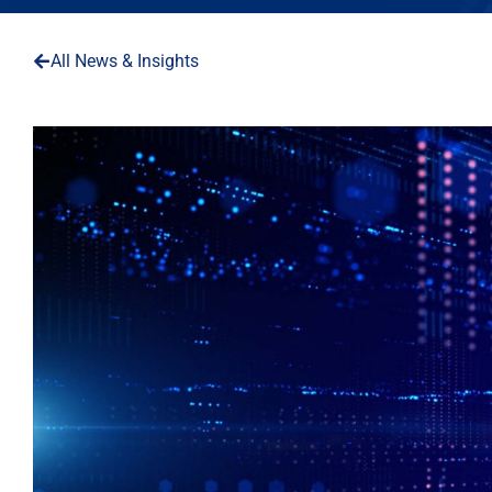
All News & Insights