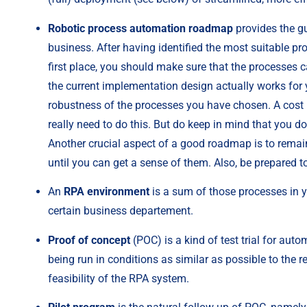
Robotic process automation roadmap
 provides the g
business. After having identified the most suitable pro
first place, you should make sure that the processes c
the current implementation design actually works for
robustness of the processes you have chosen. A cost –
really need to do this. But do keep in mind that you d
Another crucial aspect of a good roadmap is to remain
until you can get a sense of them. Also, be prepared 
An 
RPA environment
 is a sum of those processes in y
certain business departement.
Proof of concept
 (POC) is a kind of test trial for auto
being run in conditions as similar as possible to the re
feasibility of the RPA system.