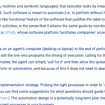
ms, routines and symbolic languages) that executes tasks by mean
ld. Such software is meant to automate (i.e., to perform without
like functional feature of the software that justifies the label ro
ivities, in the sense that it attains the same goals by non-bio
is 
UiPath
, whose software platform facilitates companies’ access
uns on an agent’s computer (desktop or laptop) to the end of per
 still the one who programs the timing of execution, calling for t
mated, the agent can simply ‘call for it’ and then allow the syste
 form of automation, and because of this it does not need to deal w
implementation strategy. Picking the right processes in order to ‘
(You can find some suggestions for what questions should guide th
 
here
.) The automation design is a potentially long-term plan mean
icient processes in your business.