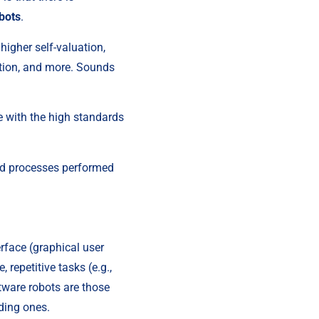
bots
.
igher self-valuation, 
tion, and more. Sounds 
e with the high standards 
ed processes performed 
face (graphical user 
epetitive tasks (e.g., 
ware robots are those 
ding ones.