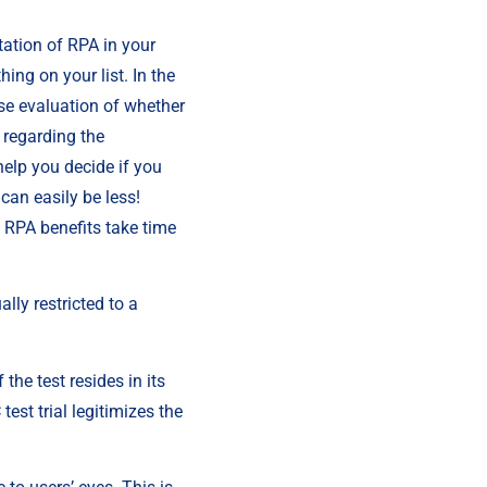
ation of RPA in your 
ng on your list. In the 
se evaluation of whether 
regarding the 
elp you decide if you 
an easily be less! 
 RPA benefits take time 
ly restricted to a 
the test resides in its 
est trial legitimizes the 