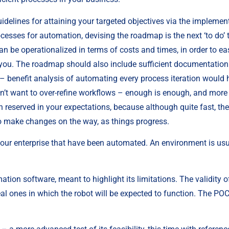
uidelines for attaining your targeted objectives via the implement
cesses for automation, devising the roadmap is the next ‘to do’ thi
an be operationalized in terms of costs and times, in order to ea
 you. The roadmap should also include sufficient documentation 
 benefit analysis of automating every process iteration would h
on’t want to over-refine workflows – enough is enough, and more c
 reserved in your expectations, because although quite fast, the
to make changes on the way, as things progress.
our enterprise that have been automated. An environment is usual
mation software, meant to highlight its limitations. The validity of 
al ones in which the robot will be expected to function. The POC t