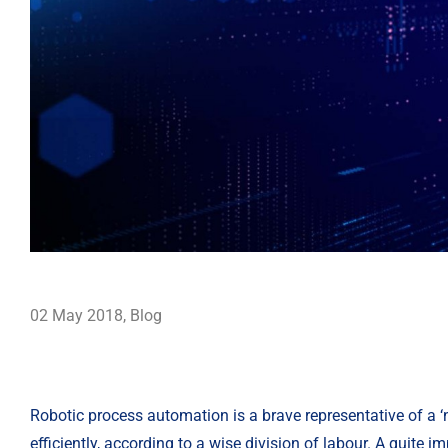
02 May 2018
,
Blog
Robotic process automation is a brave representative of a ‘
efficiently, according to a wise division of labour. A quite 