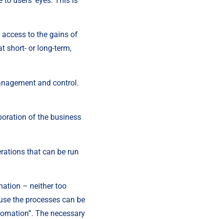
to users’ eyes. This is 
 access to the gains of 
 short- or long-term, 
anagement and control. 
boration of the business 
rations that can be run 
ation – neither too 
use the processes can be 
utomation”. The necessary 