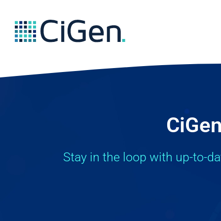
CiGen
Stay in the loop with up-to-d