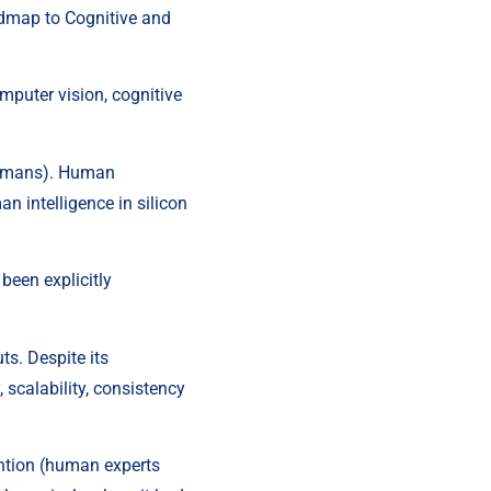
admap to Cognitive and 
mputer vision, cognitive 
 humans). Human 
n intelligence in silicon 
een explicitly 
s. Despite its 
, scalability, consistency 
ntion (human experts 