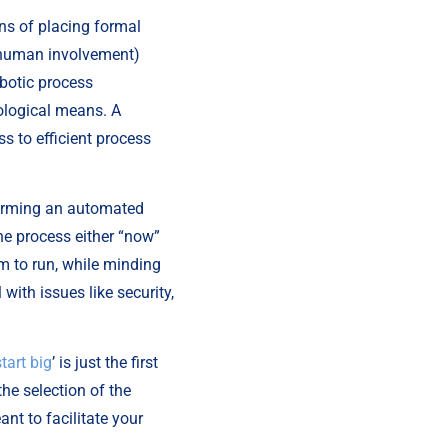
s of placing formal 
 human involvement) 
botic process 
logical means. A 
 to efficient process 
forming an automated 
he process either “now” 
m to run, while minding 
ith issues like security, 
start big
’ is just the first 
e selection of the 
t to facilitate your 