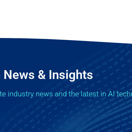
 News & Insights
ate industry news and the latest in AI tec