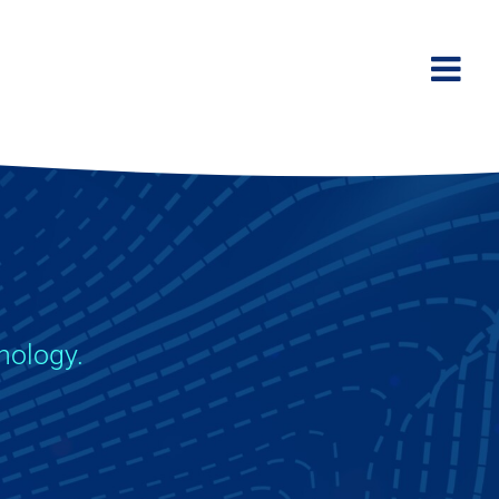
hnology.