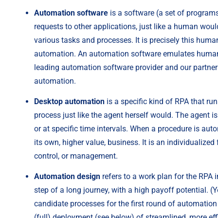
Automation software
 is a software (a set of progra
requests to other applications, just like a human wou
various tasks and processes. It is precisely this human-
automation. An automation software emulates human act
leading automation software provider and our partner 
automation.
Desktop automation
 is a specific kind of RPA that r
process just like the agent herself would. The agent is
or at specific time intervals. When a procedure is auto
its own, higher value, business. It is an individualized
control, or management.
Automation design
 refers to a work plan for the RPA 
step of a long journey, with a high payoff potential. 
candidate processes for the first round of automation
(full) deployment (see below) of streamlined, more eff