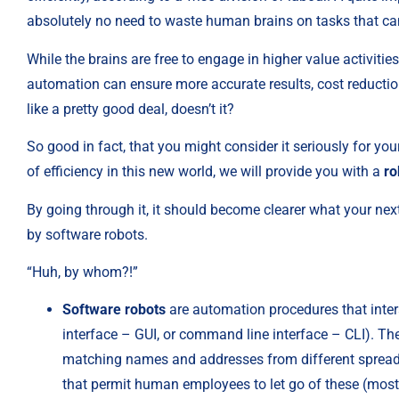
absolutely no need to waste human brains on tasks that can
While the brains are free to engage in higher value activitie
automation can ensure more accurate results, cost reductio
like a pretty good deal, doesn’t it?
So good in fact, that you might consider it seriously for yo
of efficiency in this new world, we will provide you with a 
ro
By going through it, it should become clearer what your nex
by software robots.
“Huh, by whom?!”
Software robots
 are automation procedures that inter
interface – GUI, or command line interface – CLI). The 
matching names and addresses from different spreadsh
that permit human employees to let go of these (mostl