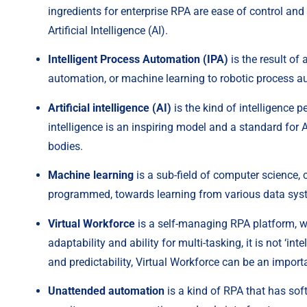
ingredients for enterprise RPA are ease of control an
Artificial Intelligence (AI).
Intelligent Process Automation (IPA)
 is the result o
automation, or machine learning to robotic process 
Artificial intelligence (AI)
 is the kind of intelligence 
intelligence is an inspiring model and a standard for AI
bodies.
Machine learning
 is a sub-field of computer science
programmed, towards learning from various data syst
Virtual Workforce
 is a self-managing RPA platform, wh
adaptability and ability for multi-tasking, it is not ‘int
and predictability, Virtual Workforce can be an import
Unattended automation
 is a kind of RPA that has so