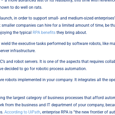
– a more advanced test of its feasibility, this time with reference 
hown to do well on rats.
 launch, in order to support small- and medium-sized enterprises’
smaller companies can hire for a limited amount of time, be that
joying the typical 
RPA benefits
 they bring about.
t wield the executive tasks performed by software robots, like m
erver infrastructure.
C’s and robot servers. It is one of the aspects that requires colla
e decided to go for robotic process automation.
re robots implemented in your company. It integrates all the ope
ding the largest category of business processes that afford autom
 work from the business and IT department of your company, beca
s. 
According to UiPath
, enterprise RPA is “the new frontier of a