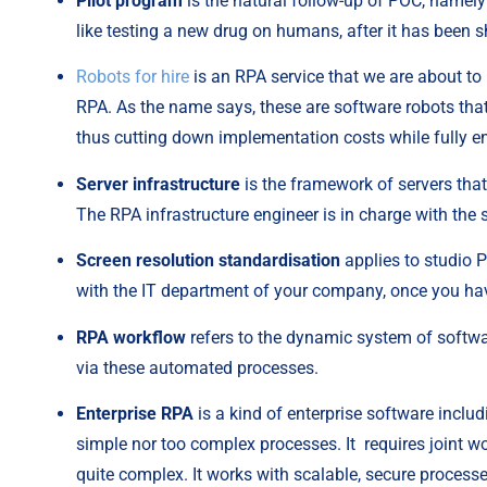
Pilot program
 is the natural follow-up of POC, namely 
like testing a new drug on humans, after it has been s
Robots for hire
 is an RPA service that we are about to
RPA. As the name says, these are software robots that 
thus cutting down implementation costs while fully en
Server infrastructure
 is the framework of servers tha
The RPA infrastructure engineer is in charge with the s
Screen resolution standardisation
 applies to studio P
with the IT department of your company, once you hav
RPA workflow
 refers to the dynamic system of softwa
via these automated processes.
Enterprise RPA
 is a kind of enterprise software inclu
simple nor too complex processes. It  requires joint
quite complex. It works with scalable, secure processe