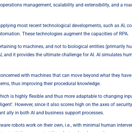
d operations management, scalability and extensibility, and a ro
f applying most recent technological developments, such as AI, co
automation. These technologies augment the capacities of RPA.
pertaining to machines, and not to biological entities (primarily
, and it provides the ultimate challenge for AI. AI simulates huma
, concerned with machines that can move beyond what they have b
ems, thus improving their procedural knowledge.
ich is highly flexible and thus more adaptable to changing input
elligent’. However, since it also scores high on the axes of security
ant ally in both AI and business support processes.
ftware robots work on their own, i.e., with minimal human interve