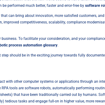
 be performed much better, faster and error-free by 
software ro
s that can bring about innovation, more satisfied customers, and h
n, improved competitiveness, scalability, compliance modernisa
ur business. To facilitate your consideration, and your complianc
botic process automation glossary
.
t step should be in the exciting journey towards fully document
act with other computer systems or applications through an inter
RPA tools are software robots, automatically performing routine, r
eets) that have been traditionally carried out by humans. Soft
y) tedious tasks and engage full-on in higher value, more rewar