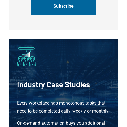
Industry Case Studies
Every workplace has monotonous tasks that
need to be completed daily, weekly or monthly.
On-demand automation buys you additional