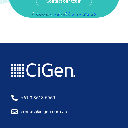
Contact our team
+61 3 8618 6969
contact@cigen.com.au