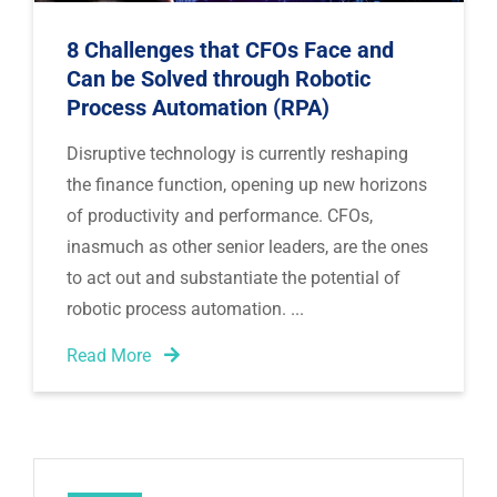
8 Challenges that CFOs Face and
Can be Solved through Robotic
Process Automation (RPA)
Disruptive technology is currently reshaping 
the finance function, opening up new horizons 
of productivity and performance. CFOs, 
inasmuch as other senior leaders, are the ones 
to act out and substantiate the potential of 
robotic process automation. 
Read More