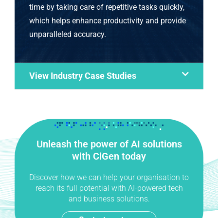
time by taking care of repetitive tasks quickly,
which helps enhance productivity and provide
unparalleled accuracy.
View Industry Case Studies
Unleash the power of AI solutions
with CiGen today
Discover how we can help your organisation to
reach its full potential with AI-powered tech
and business solutions.