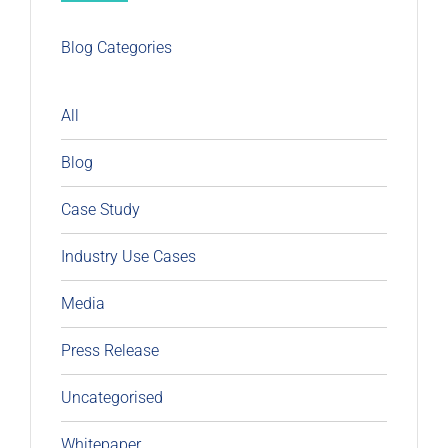
Blog Categories
All
Blog
Case Study
Industry Use Cases
Media
Press Release
Uncategorised
Whitepaper