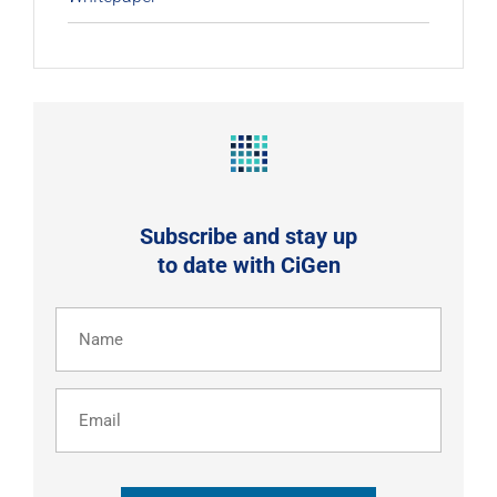
Subscribe and stay up
to date with CiGen
Name
(Required)
Email
CAPTCHA