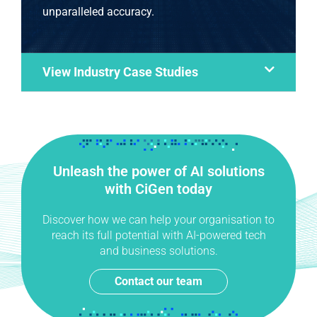
unparalleled accuracy.
View Industry Case Studies
Unleash the power of AI solutions
with CiGen today
Discover how we can help your organisation to
reach its full potential with AI-powered tech
and business solutions.
Contact our team