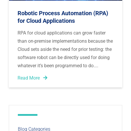
Robotic Process Automation (RPA)
for Cloud Applications
RPA for cloud applications can grow faster 
than on-premise implementations because the 
Cloud sets aside the need for prior testing: the 
software robot can be directly used for doing 
whatever it’s been programmed to do.
Read More
Blog Categories