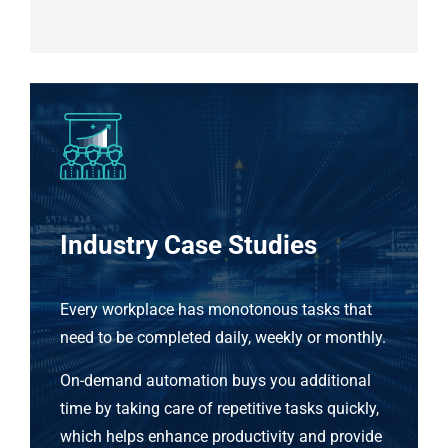
Industry Case Studies
Every workplace has monotonous tasks that
need to be completed daily, weekly or monthly.
On-demand automation buys you additional
time by taking care of repetitive tasks quickly,
which helps enhance productivity and provide