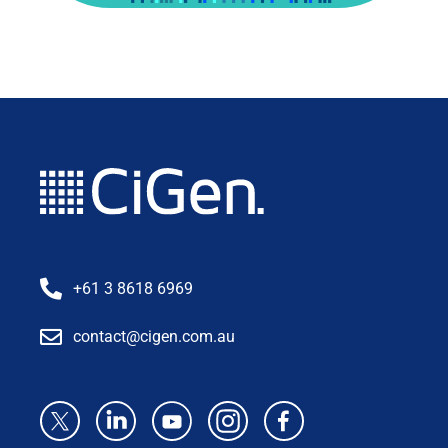
+61 3 8618 6969
contact@cigen.com.au