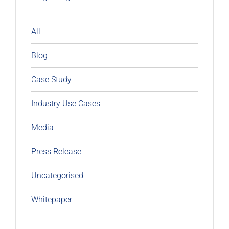
All
Blog
Case Study
Industry Use Cases
Media
Press Release
Uncategorised
Whitepaper