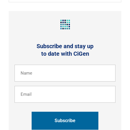
Subscribe and stay up
to date with CiGen
Name
(Required)
Email
CAPTCHA