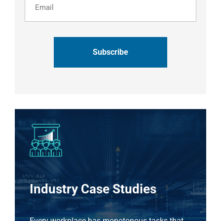
CAPTCHA
Industry Case Studies
Every workplace has monotonous tasks that