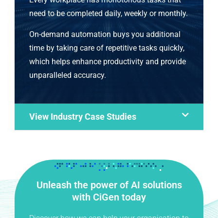
need to be completed daily, weekly or monthly.
On-demand automation buys you additional
time by taking care of repetitive tasks quickly,
which helps enhance productivity and provide
unparalleled accuracy.
View Industry Case Studies
Unleash the power of AI solutions
with CiGen today