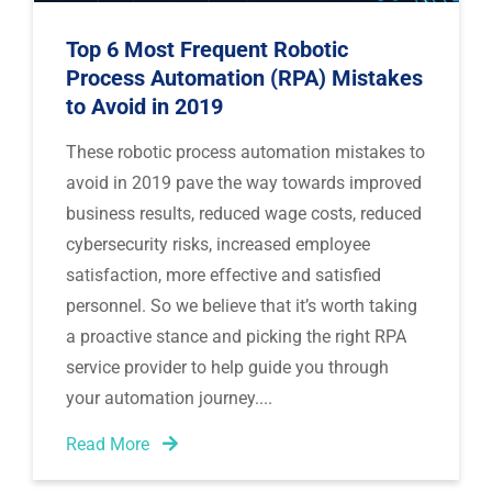
Top 6 Most Frequent Robotic
Process Automation (RPA) Mistakes
to Avoid in 2019
These robotic process automation mistakes to 
avoid in 2019 pave the way towards improved 
business results, reduced wage costs, reduced 
cybersecurity risks, increased employee 
satisfaction, more effective and satisfied 
personnel. So we believe that it’s worth taking 
a proactive stance and picking the right RPA 
service provider to help guide you through 
your automation journey.
Read More