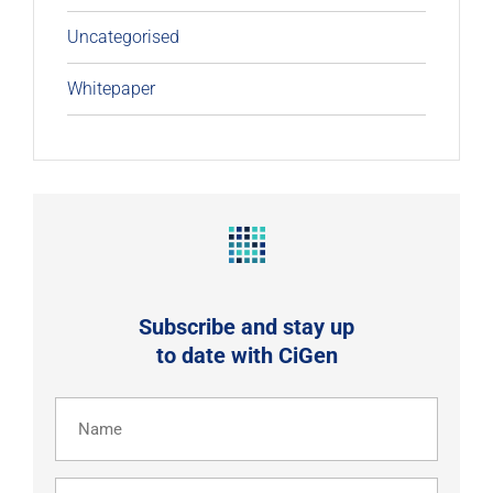
Uncategorised
Whitepaper
Subscribe and stay up
to date with CiGen
Name
(Required)
Email