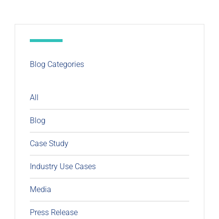
Blog Categories
All
Blog
Case Study
Industry Use Cases
Media
Press Release