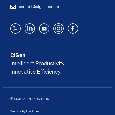
contact@cigen.com.au
CiGen
Intelligent Productivity.
Innovative Efficiency.
Ⓒ CiGen 2026
Privacy Policy
Website by Fox & Lee