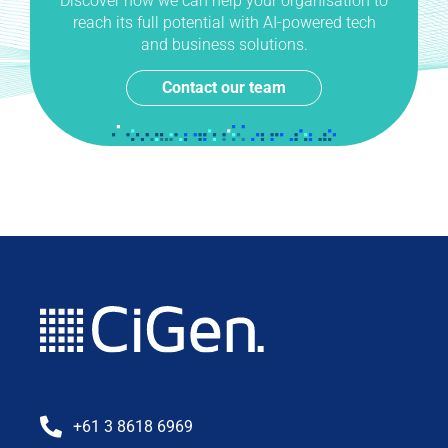
Discover how we can help your organisation to
reach its full potential with AI-powered tech
and business solutions.
Contact our team
+61 3 8618 6969