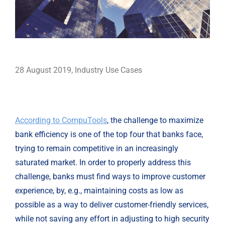
28 August 2019
,
Industry Use Cases
According to CompuTools
, the challenge to maximize 
bank efficiency is one of the top four that banks face, 
trying to remain competitive in an increasingly 
saturated market. In order to properly address this 
challenge, banks must find ways to improve customer 
experience, by, e.g., maintaining costs as low as 
possible as a way to deliver customer-friendly services, 
while not saving any effort in adjusting to high security 