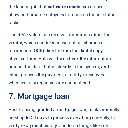
the kind of job that 
software robots
 can do best, 
allowing human employees to focus on higher-status 
tasks.
The RPA system can receive information about the 
vendor, which can be read via optical character 
recognition (OCR) directly from the digital copy 
physical form. Bots will then check the information 
against the data that is already in the system, and 
either process the payment, or notify executives 
whenever discrepancies are encountered.
7. Mortgage loan
Prior to being granted a mortgage loan, banks normally 
need up to 53 days to process everything carefully, to 
verify repayment history, and to do things like credit 