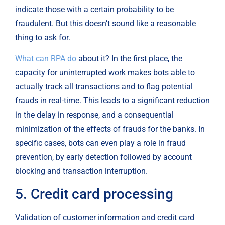
indicate those with a certain probability to be 
fraudulent. But this doesn’t sound like a reasonable 
thing to ask for.
What can RPA do
 about it? In the first place, the 
capacity for uninterrupted work makes bots able to 
actually track all transactions and to flag potential 
frauds in real-time. This leads to a significant reduction 
in the delay in response, and a consequential 
minimization of the effects of frauds for the banks. In 
specific cases, bots can even play a role in fraud 
prevention, by early detection followed by account 
blocking and transaction interruption.
5. Credit card processing
Validation of customer information and credit card 