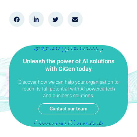
Unleash the power of AI solutions
with CiGen today
Discover how we can help your organisation to
reach its full potential with AI-powered tech
and business solutions.
Contact our team