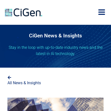
CiGen News & Insights
Stay in the loop with up-to-date industry news and the
latest in AI technology.
All News & Insights