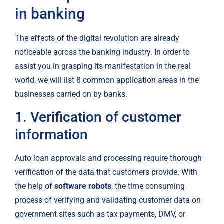
in banking
The effects of the digital revolution are already 
noticeable across the banking industry. In order to 
assist you in grasping its manifestation in the real 
world, we will list 8 common application areas in the 
businesses carried on by banks.
1. Verification of customer 
information
Auto loan approvals and processing require thorough 
verification of the data that customers provide. With 
the help of 
software robots
, the time consuming 
process of verifying and validating customer data on 
government sites such as tax payments, DMV, or 