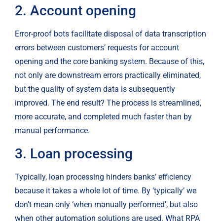
2. Account opening
Error-proof bots facilitate disposal of data transcription 
errors between customers’ requests for account 
opening and the core banking system. Because of this, 
not only are downstream errors practically eliminated, 
but the quality of system data is subsequently 
improved. The end result? The process is streamlined, 
more accurate, and completed much faster than by 
manual performance.
3. Loan processing
Typically, loan processing hinders banks’ efficiency 
because it takes a whole lot of time. By ‘typically’ we 
don’t mean only ‘when manually performed’, but also 
when other automation solutions are used. What RPA 