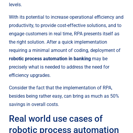
levels.
With its potential to increase operational efficiency and 
productivity, to provide cost-effective solutions, and to 
engage customers in real time, RPA presents itself as 
the right solution. After a quick implementation 
requiring a minimal amount of coding, deployment of 
robotic process automation in banking
 may be 
precisely what is needed to address the need for 
efficiency upgrades.
Consider the fact that the implementation of RPA, 
besides being rather easy, can bring as much as 50% 
savings in overall costs.
Real world use cases of 
robotic process automation 