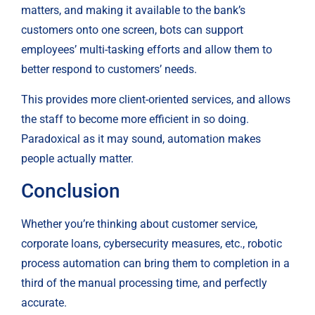
matters, and making it available to the bank’s 
customers onto one screen, bots can support 
employees’ multi-tasking efforts and allow them to 
better respond to customers’ needs.
This provides more client-oriented services, and allows 
the staff to become more efficient in so doing. 
Paradoxical as it may sound, automation makes 
people actually matter.
Conclusion
Whether you’re thinking about customer service, 
corporate loans, cybersecurity measures, etc., robotic 
process automation can bring them to completion in a 
third of the manual processing time, and perfectly 
accurate.