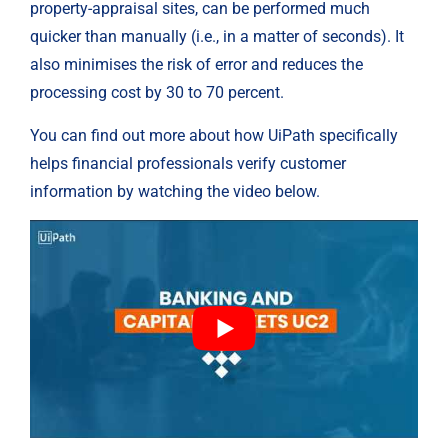
property-appraisal sites, can be performed much 
quicker than manually (i.e., in a matter of seconds). It 
also minimises the risk of error and reduces the 
processing cost by 30 to 70 percent.
You can find out more about how UiPath specifically 
helps financial professionals verify customer 
information by watching the video below.