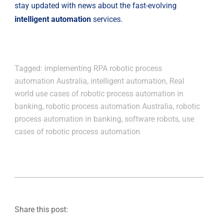
stay updated with news about the fast-evolving 
intelligent automation
 services.
Tagged:
implementing RPA robotic process
automation Australia
,
intelligent automation
,
Real
world use cases of robotic process automation in
banking
,
robotic process automation Australia
,
robotic
process automation in banking
,
software robots
,
use
cases of robotic process automation
Share this post: