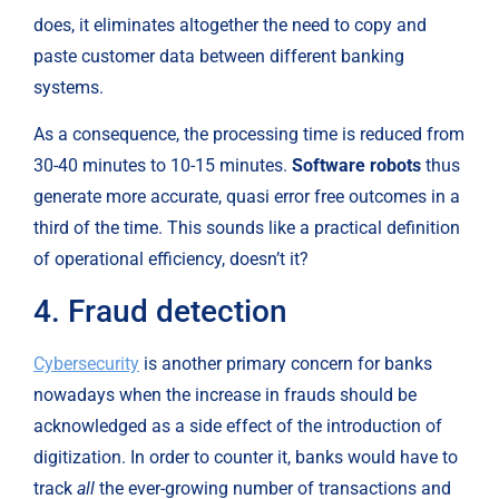
does, it eliminates altogether the need to copy and 
paste customer data between different banking 
systems.
As a consequence, the processing time is reduced from 
30-40 minutes to 10-15 minutes. 
Software robots
 thus 
generate more accurate, quasi error free outcomes in a 
third of the time. This sounds like a practical definition 
of operational efficiency, doesn’t it?
4. Fraud detection
Cybersecurity
 is another primary concern for banks 
nowadays when the increase in frauds should be 
acknowledged as a side effect of the introduction of 
digitization. In order to counter it, banks would have to 
track 
all
 the ever-growing number of transactions and 