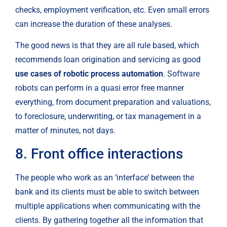
checks, employment verification, etc. Even small errors 
can increase the duration of these analyses.
The good news is that they are all rule based, which 
recommends loan origination and servicing as good 
use cases of robotic process automation
. Software 
robots can perform in a quasi error free manner 
everything, from document preparation and valuations, 
to foreclosure, underwriting, or tax management in a 
matter of minutes, not days.
8. Front office interactions
The people who work as an ‘interface’ between the 
bank and its clients must be able to switch between 
multiple applications when communicating with the 
clients. By gathering together all the information that 