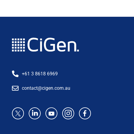
+61 3 8618 6969
contact@cigen.com.au