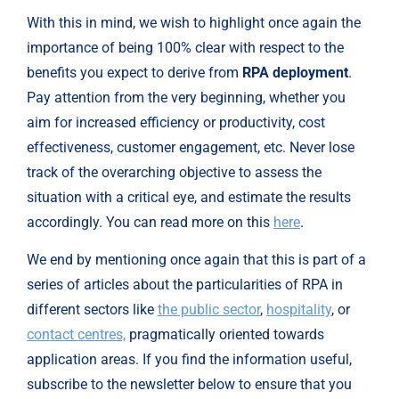
With this in mind, we wish to highlight once again the 
importance of being 100% clear with respect to the 
benefits you expect to derive from 
RPA deployment
. 
Pay attention from the very beginning, whether you 
aim for increased efficiency or productivity, cost 
effectiveness, customer engagement, etc. Never lose 
track of the overarching objective to assess the 
situation with a critical eye, and estimate the results 
accordingly. You can read more on this 
here
.
We end by mentioning once again that this is part of a 
series of articles about the particularities of RPA in 
different sectors like 
the public sector
, 
hospitality
, or 
contact centres,
 pragmatically oriented towards 
application areas. If you find the information useful, 
subscribe to the newsletter below to ensure that you 