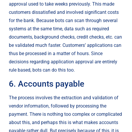
approval used to take weeks previously. This made 
customers dissatisfied and involved significant costs 
for the bank. Because bots can scan through several 
systems at the same time, data such as required 
documents, background checks, credit checks, etc. can 
be validated much faster. Customers’ applications can 
thus be processed in a matter of hours. Since 
decisions regarding application approval are entirely 
rule based, bots can do this too.
6. Accounts payable
The process involves the extraction and validation of 
vendor information, followed by processing the 
payment. There is nothing too complex or complicated 
about this, and perhaps this is what makes accounts 
payable rather dull. But precisely because of this, it is 