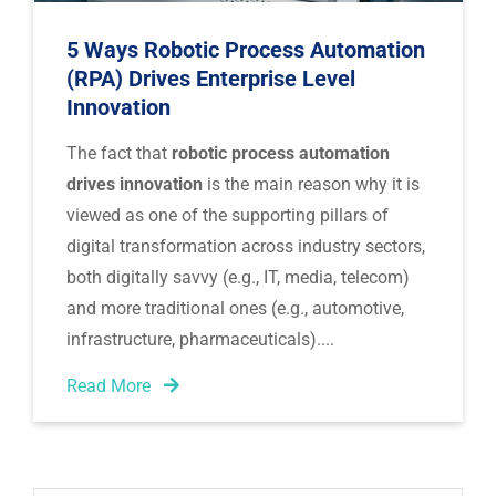
5 Ways Robotic Process Automation
(RPA) Drives Enterprise Level
Innovation
The fact that
robotic process automation
drives innovation
is the main reason why it is
viewed as one of the supporting pillars of
digital transformation across industry sectors,
both digitally savvy (e.g., IT, media, telecom)
and more traditional ones (e.g., automotive,
infrastructure, pharmaceuticals).
Read More