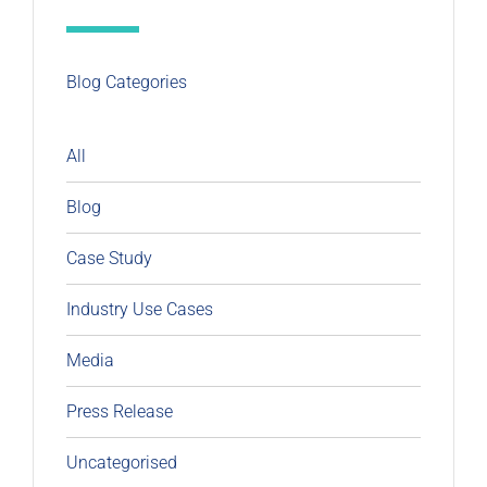
Blog Categories
All
Blog
Case Study
Industry Use Cases
Media
Press Release
Uncategorised