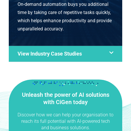
On-demand automation buys you additional
time by taking care of repetitive tasks quickly,
which helps enhance productivity and provide
unparalleled accuracy.
View Industry Case Studies
Unleash the power of AI solutions
with CiGen today
Discover how we can help your organisation to
reach its full potential with AI-powered tech
and business solutions.