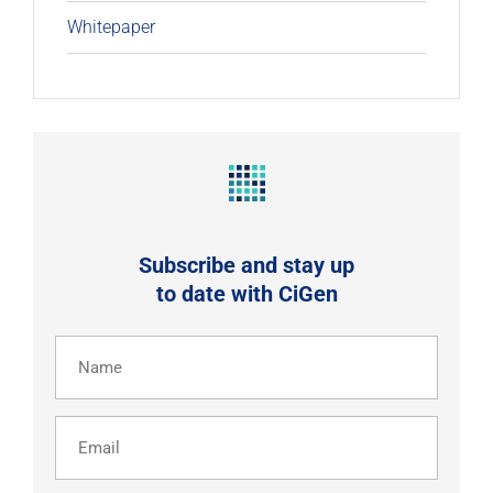
Whitepaper
Subscribe and stay up
to date with CiGen
Name
(Required)
Email