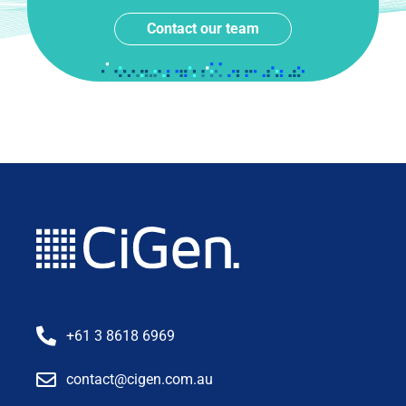
Contact our team
+61 3 8618 6969
contact@cigen.com.au