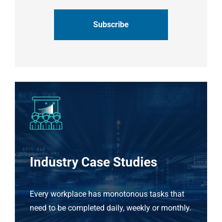
CAPTCHA
Industry Case Studies
Every workplace has monotonous tasks that
need to be completed daily, weekly or monthly.