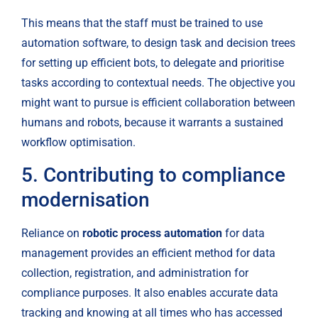
This means that the staff must be trained to use 
automation software, to design task and decision trees 
for setting up efficient bots, to delegate and prioritise 
tasks according to contextual needs. The objective you 
might want to pursue is efficient collaboration between 
humans and robots, because it warrants a sustained 
workflow optimisation.
5. Contributing to compliance 
modernisation
Reliance on 
robotic process automation
 for data 
management provides an efficient method for data 
collection, registration, and administration for 
compliance purposes. It also enables accurate data 
tracking and knowing at all times who has accessed 