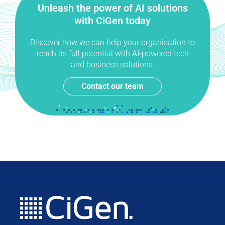
Unleash the power of AI solutions
with CiGen today
Discover how we can help your organisation to
reach its full potential with AI-powered tech
and business solutions.
Contact our team