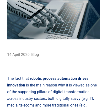
14 April 2020
,
Blog
The fact that 
robotic process automation drives 
innovation
 is the main reason why it is viewed as one 
of the supporting pillars of digital transformation 
across industry sectors, both digitally savvy (e.g., IT, 
media, telecom) and more traditional ones (e.g., 