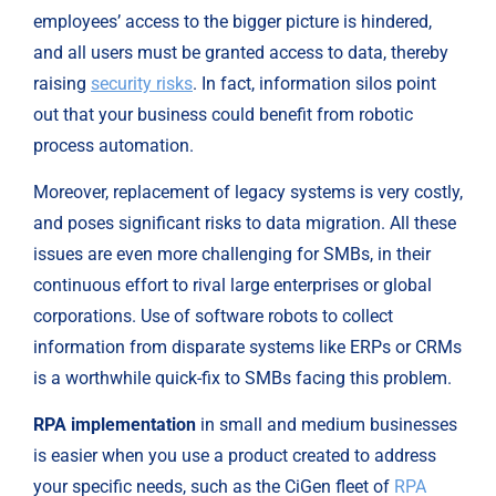
employees’ access to the bigger picture is hindered, 
and all users must be granted access to data, thereby 
raising 
security risks
. In fact, information silos point 
out that your business could benefit from robotic 
process automation.
Moreover, replacement of legacy systems is very costly, 
and poses significant risks to data migration. All these 
issues are even more challenging for SMBs, in their 
continuous effort to rival large enterprises or global 
corporations. Use of software robots to collect 
information from disparate systems like ERPs or CRMs 
is a worthwhile quick-fix to SMBs facing this problem.
RPA implementation
 in small and medium businesses 
is easier when you use a product created to address 
your specific needs, such as the CiGen fleet of
 RPA 