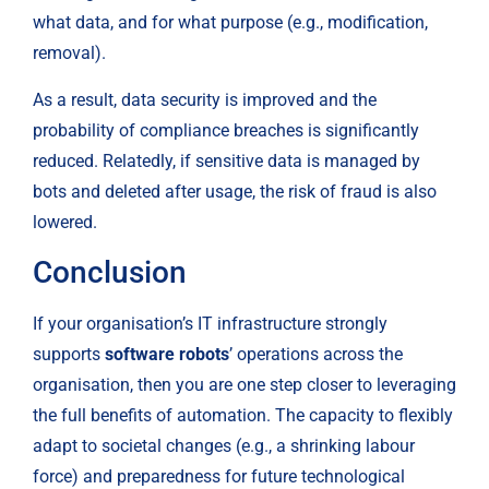
what data, and for what purpose (e.g., modification, 
removal).
As a result, data security is improved and the 
probability of compliance breaches is significantly 
reduced. Relatedly, if sensitive data is managed by 
bots and deleted after usage, the risk of fraud is also 
lowered.
Conclusion
If your organisation’s IT infrastructure strongly 
supports 
software robots
’ operations across the 
organisation, then you are one step closer to leveraging 
the full benefits of automation. The capacity to flexibly 
adapt to societal changes (e.g., a shrinking labour 
force) and preparedness for future technological 