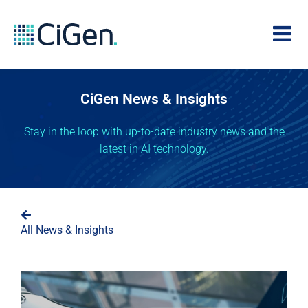
CiGen News & Insights
Stay in the loop with up-to-date industry news and the
latest in AI technology.
All News & Insights