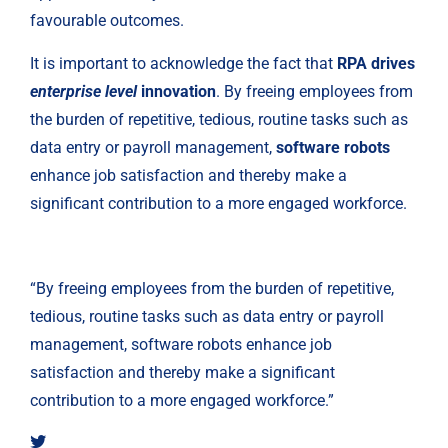
favourable outcomes.
It is important to acknowledge the fact that 
RPA drives 
enterprise level 
innovation
. By freeing employees from 
the burden of repetitive, tedious, routine tasks such as 
data entry or payroll management, 
software robots
enhance job satisfaction and thereby make a 
significant contribution to a more engaged workforce.
“By freeing employees from the burden of repetitive,
tedious, routine tasks such as data entry or payroll
management, software robots enhance job
satisfaction and thereby make a significant
contribution to a more engaged workforce.”