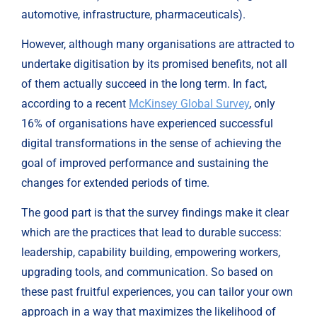
automotive, infrastructure, pharmaceuticals).
However, although many organisations are attracted to 
undertake digitisation by its promised benefits, not all 
of them actually succeed in the long term. In fact, 
according to a recent 
McKinsey Global Survey
, only 
16% of organisations have experienced successful 
digital transformations in the sense of achieving the 
goal of improved performance and sustaining the 
changes for extended periods of time.
The good part is that the survey findings make it clear 
which are the practices that lead to durable success: 
leadership, capability building, empowering workers, 
upgrading tools, and communication. So based on 
these past fruitful experiences, you can tailor your own 
approach in a way that maximizes the likelihood of 