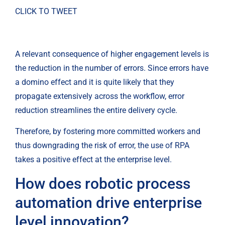
CLICK TO TWEET
A relevant consequence of higher engagement levels is 
the reduction in the number of errors. Since errors have 
a domino effect and it is quite likely that they 
propagate extensively across the workflow, error 
reduction streamlines the entire delivery cycle.
Therefore, by fostering more committed workers and 
thus downgrading the risk of error, the use of RPA 
takes a positive effect at the enterprise level.
How does robotic process 
automation drive enterprise 
level innovation?