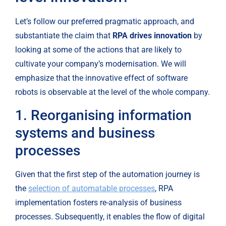
Let’s follow our preferred pragmatic approach, and 
substantiate the claim that 
RPA drives innovation
 by 
looking at some of the actions that are likely to 
cultivate your company’s modernisation. We will 
emphasize that the innovative effect of software 
robots is observable at the level of the whole company.
1. Reorganising information 
systems and business 
processes
Given that the first step of the automation journey is 
the 
selection of automatable processes
, RPA 
implementation fosters re-analysis of business 
processes. Subsequently, it enables the flow of digital 