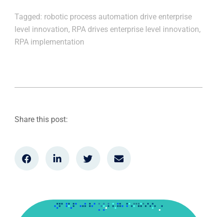
Tagged:
robotic process automation drive enterprise
level innovation
,
RPA drives enterprise level innovation
,
RPA implementation
Share this post: