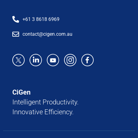
+61 3 8618 6969
contact@cigen.com.au
CiGen
Intelligent Productivity.
Innovative Efficiency.