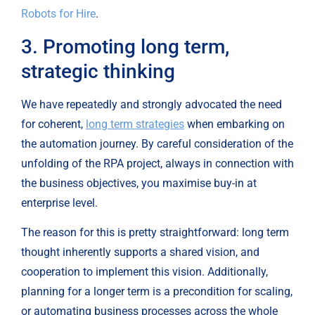
Robots for Hire
.
3. Promoting long term, 
strategic thinking
We have repeatedly and strongly advocated the need 
for coherent, 
long term strategies
 when embarking on 
the automation journey. By careful consideration of the 
unfolding of the RPA project, always in connection with 
the business objectives, you maximise buy-in at 
enterprise level.
The reason for this is pretty straightforward: long term 
thought inherently supports a shared vision, and 
cooperation to implement this vision. Additionally, 
planning for a longer term is a precondition for scaling, 
or automating business processes across the whole 