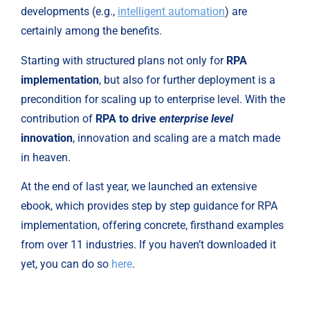
developments (e.g., 
intelligent automation
) are 
certainly among the benefits.
Starting with structured plans not only for 
RPA 
implementation
, but also for further deployment is a 
precondition for scaling up to enterprise level. With the 
contribution of 
RPA to drive 
enterprise level 
innovation
, innovation and scaling are a match made 
in heaven.
At the end of last year, we launched an extensive 
ebook, which provides step by step guidance for RPA 
implementation, offering concrete, firsthand examples 
from over 11 industries. If you haven’t downloaded it 
yet, you can do so 
here
.