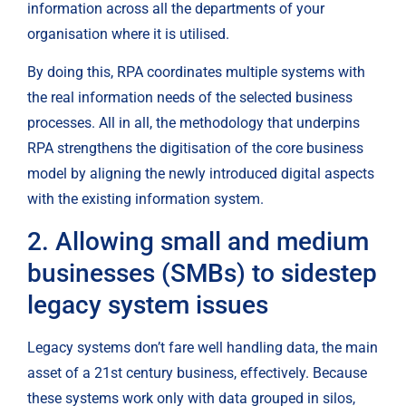
information across all the departments of your 
organisation where it is utilised.
By doing this, RPA coordinates multiple systems with 
the real information needs of the selected business 
processes. All in all, the methodology that underpins 
RPA strengthens the digitisation of the core business 
model by aligning the newly introduced digital aspects 
with the existing information system.
2. Allowing small and medium 
businesses (SMBs) to sidestep 
legacy system issues
Legacy systems don’t fare well handling data, the main 
asset of a 21st century business, effectively. Because 
these systems work only with data grouped in silos, 