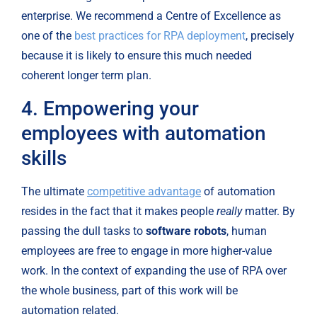
enterprise. We recommend a Centre of Excellence as 
one of the 
best practices for RPA deployment
, precisely 
because it is likely to ensure this much needed 
coherent longer term plan.
4. Empowering your 
employees with automation 
skills
The ultimate 
competitive advantage
 of automation 
resides in the fact that it makes people 
really
 matter. By 
passing the dull tasks to 
software robots
, human 
employees are free to engage in more higher-value 
work. In the context of expanding the use of RPA over 
the whole business, part of this work will be 
automation related.