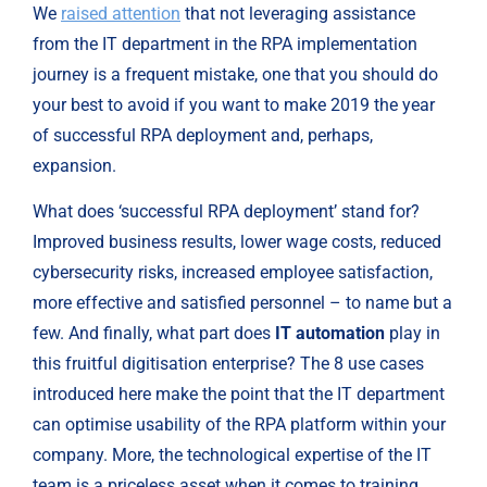
We 
raised attention
 that not leveraging assistance 
from the IT department in the RPA implementation 
journey is a frequent mistake, one that you should do 
your best to avoid if you want to make 2019 the year 
of successful RPA deployment and, perhaps, 
expansion.
What does ‘successful RPA deployment’ stand for? 
Improved business results, lower wage costs, reduced 
cybersecurity risks, increased employee satisfaction, 
more effective and satisfied personnel – to name but a 
few. And finally, what part does 
IT automation
 play in 
this fruitful digitisation enterprise? The 8 use cases 
introduced here make the point that the IT department 
can optimise usability of the RPA platform within your 
company. More, the technological expertise of the IT 
team is a priceless asset when it comes to training 