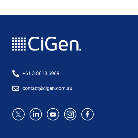
+61 3 8618 6969
contact@cigen.com.au