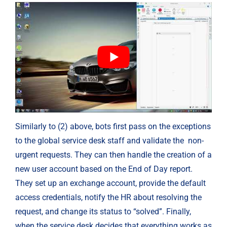
Similarly to (2) above, bots first pass on the exceptions 
to the global service desk staff and validate the  non-
urgent requests. They can then handle the creation of a 
new user account based on the End of Day report. 
They set up an exchange account, provide the default 
access credentials, notify the HR about resolving the 
request, and change its status to “solved”. Finally, 
when the service desk decides that everything works as 