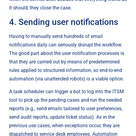
it should, they close the case.
4. Sending user notifications
Having to manually send hundreds of email 
notifications daily can seriously disrupt the workflow. 
The good part about the user notification processes is 
that they are carried out by means of predetermined 
rules applied to structured information, so end-to-end 
automation (via unattended robots) is a viable option.
A task scheduler can trigger a bot to log into the ITSM 
tool to pick up the pending cases and run the needed 
reports (e.g., send emails tailored to user preferences, 
send audit reports, update ticket status). As in the 
previous use cases, when exceptions occur, they are 
dispatched to service desk employees. Automation 