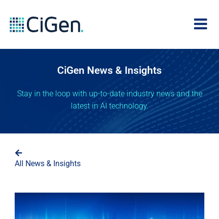
CiGen News & Insights
Stay in the loop with up-to-date industry news and the
latest in AI technology.
All News & Insights