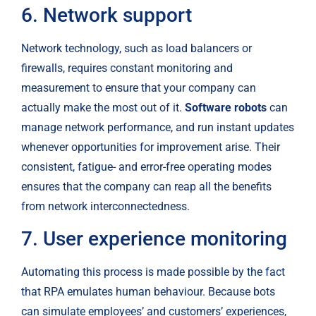
6. Network support
Network technology, such as load balancers or 
firewalls, requires constant monitoring and 
measurement to ensure that your company can 
actually make the most out of it. 
Software robots
 can 
manage network performance, and run instant updates 
whenever opportunities for improvement arise. Their 
consistent, fatigue- and error-free operating modes 
ensures that the company can reap all the benefits 
from network interconnectedness.
7. User experience monitoring
Automating this process is made possible by the fact 
that RPA emulates human behaviour. Because bots 
can simulate employees’ and customers’ experiences, 