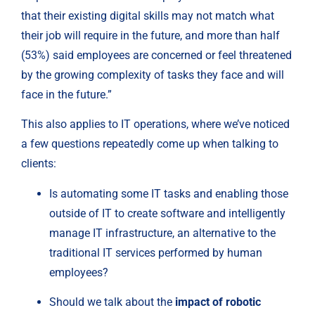
that their existing digital skills may not match what 
their job will require in the future, and more than half 
(53%) said employees are concerned or feel threatened 
by the growing complexity of tasks they face and will 
face in the future.”
This also applies to IT operations, where we’ve noticed 
a few questions repeatedly come up when talking to 
clients:
Is automating some IT tasks and enabling those 
outside of IT to create software and intelligently 
manage IT infrastructure, an alternative to the 
traditional IT services performed by human 
employees?
Should we talk about the 
impact of robotic 