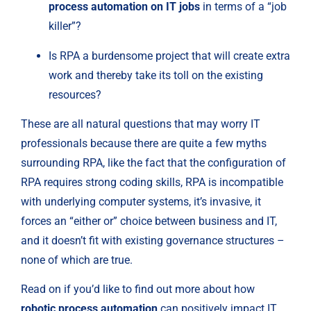
process automation on IT jobs
 in terms of a “job 
killer”?
Is RPA a burdensome project that will create extra 
work and thereby take its toll on the existing 
resources?
These are all natural questions that may worry IT 
professionals because there are quite a few myths 
surrounding RPA, like the fact that the configuration of 
RPA requires strong coding skills, RPA is incompatible 
with underlying computer systems, it’s invasive, it 
forces an “either or” choice between business and IT, 
and it doesn’t fit with existing governance structures – 
none of which are true.
Read on if you’d like to find out more about how 
robotic process automation
 can positively impact IT 