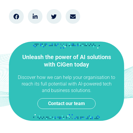
Unleash the power of AI solutions
with CiGen today
Discover how we can help your organisation to
reach its full potential with AI-powered tech
and business solutions.
Contact our team