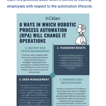
employees with respect to the automation lifecycle.