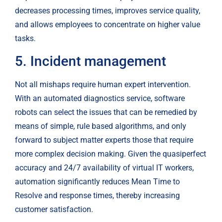
decreases processing times, improves service quality, 
and allows employees to concentrate on higher value 
tasks.
5. Incident management
Not all mishaps require human expert intervention. 
With an automated diagnostics service, software 
robots can select the issues that can be remedied by 
means of simple, rule based algorithms, and only 
forward to subject matter experts those that require 
more complex decision making. Given the quasiperfect 
accuracy and 24/7 availability of virtual IT workers, 
automation significantly reduces Mean Time to 
Resolve and response times, thereby increasing 
customer satisfaction.