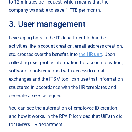
to 12 minutes per request, which means that the 
company was able to save 1 FTE per month.
3. User management
Leveraging bots in the IT department to handle 
activities like 
account creation, email address creation, 
etc. crosses over the benefits into 
the HR unit
. Upon 
collecting user profile information for account creation, 
software robots equipped with access to email 
exchanges and the ITSM tool, can use that information 
structured in accordance with the HR templates and 
generate a service request.
You can see the automation of employee ID creation, 
and how it works, in the RPA Pilot video that UiPath did 
for BMW’s HR department.