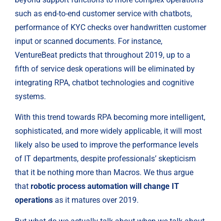
such as end-to-end customer service with chatbots, 
performance of KYC checks over handwritten customer 
input or scanned documents. For instance, 
VentureBeat predicts that throughout 2019, up to a 
fifth of service desk operations will be eliminated by 
integrating RPA, chatbot technologies and cognitive 
systems.
With this trend towards RPA becoming more intelligent, 
sophisticated, and more widely applicable, it will most 
likely also be used to improve the performance levels 
of IT departments, despite professionals’ skepticism 
that it be nothing more than Macros. We thus argue 
that 
robotic process automation will change IT 
operations
 as it matures over 2019.