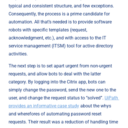
typical and consistent structure, and few exceptions. 
Consequently, the process is a prime candidate for 
automation. All that’s needed is to provide software 
robots with specific templates (request, 
acknowledgment, etc.), and with access to the IT 
service management (ITSM) tool for active directory 
activities.
The next step is to set apart urgent from non-urgent 
requests, and allow bots to deal with the latter 
category. By logging into the Citrix app, bots can 
simply change the password, send the new one to the 
user, and change the request status to “solved”. 
UiPath 
provides an informative case study
 about the whys 
and wherefores of automating password reset 
requests. Their result was a reduction of handling time 