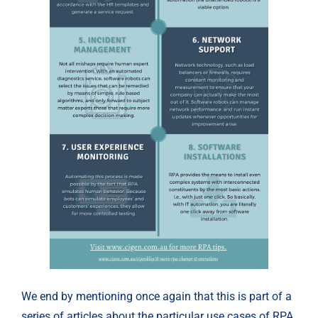
We end by mentioning once again that this is part of a 
series of articles about the particular use cases of RPA 