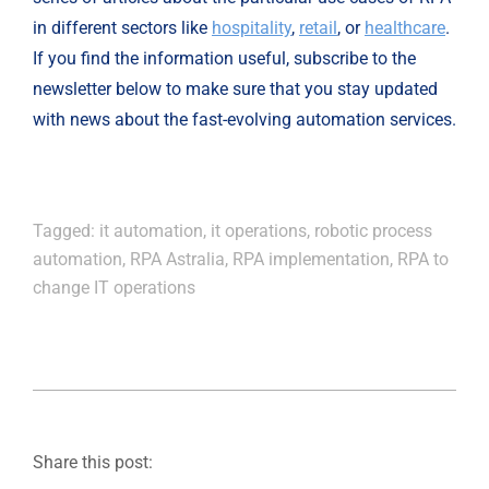
in different sectors like 
hospitality
, 
retail
, or
healthcare
. 
If you find the information useful, subscribe to the 
newsletter below to make sure that you stay updated 
with news about the fast-evolving automation services.
Tagged:
it automation
,
it operations
,
robotic process
automation
,
RPA Astralia
,
RPA implementation
,
RPA to
change IT operations
Share this post: