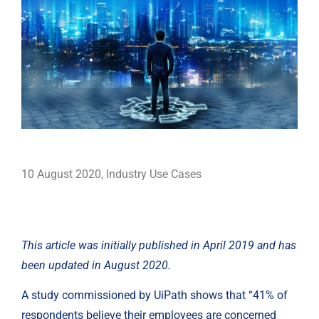
10 August 2020
,
Industry Use Cases
This article was initially published in April 2019 and has 
been updated in August 2020.
A study commissioned by UiPath shows that “41% of 
respondents believe their employees are concerned 