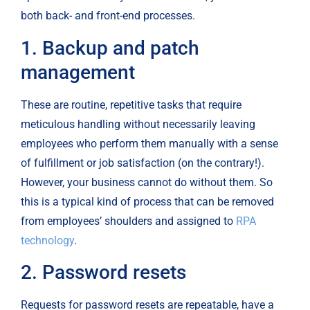
both back- and front-end processes.
1. Backup and patch 
management
These are routine, repetitive tasks that require 
meticulous handling without necessarily leaving 
employees who perform them manually with a sense 
of fulfillment or job satisfaction (on the contrary!). 
However, your business cannot do without them. So 
this is a typical kind of process that can be removed 
from employees’ shoulders and assigned to 
RPA 
technology
.
2. Password resets
Requests for password resets are repeatable, have a 