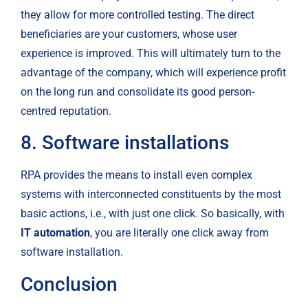
they allow for more controlled testing. The direct 
beneficiaries are your customers, whose user 
experience is improved. This will ultimately turn to the 
advantage of the company, which will experience profit 
on the long run and consolidate its good person-
centred reputation.
8. Software installations
RPA provides the means to install even complex 
systems with interconnected constituents by the most 
basic actions, i.e., with just one click. So basically, with
IT automation
, you are literally one click away from 
software installation.
Conclusion