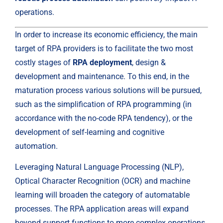
operations.
In order to increase its economic efficiency, the main 
target of RPA providers is to facilitate the two most 
costly stages of 
RPA deployment
, design & 
development and maintenance. To this end, in the 
maturation process various solutions will be pursued, 
such as the simplification of RPA programming (in 
accordance with the no-code RPA tendency), or the 
development of self-learning and cognitive 
automation.
Leveraging Natural Language Processing (NLP), 
Optical Character Recognition (OCR) and machine 
learning will broaden the category of automatable 
processes. The RPA application areas will expand 
beyond support functions to more complex operations 