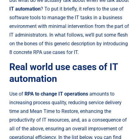
But what do we actually talk about when we talk about
IT automation
? To put it briefly, it refers to the use of 
software tools to manage the IT tasks in a business 
environment with minimal intervention from the part of 
IT administrators. In what follows, we’ll put some flesh 
on the bones of this generic description by introducing 
8 concrete RPA use cases for IT.
Real world use cases of IT 
automation
Use of 
RPA to change IT operations
 amounts to 
increasing process quality, reducing service delivery 
time and Mean Time to Restore, enhancing the 
productivity of IT resources, and, as a consequence of 
all of the above, ensuring an overall improvement of 
operational efficiency. In the list below, you can find 