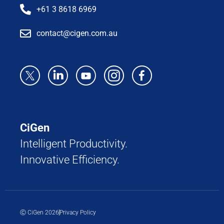
+61 3 8618 6969
contact@cigen.com.au
CiGen
Intelligent Productivity.
Innovative Efficiency.
Ⓒ CiGen 2026
Privacy Policy