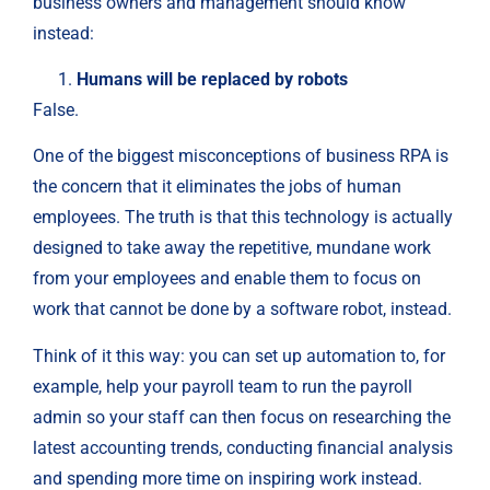
business owners and management should know
instead:
Humans will be replaced by robots
False.
One of the biggest misconceptions of business RPA is
the concern that it eliminates the jobs of human
employees. The truth is that this technology is actually
designed to take away the repetitive, mundane work
from your employees and enable them to focus on
work that cannot be done by a software robot, instead.
Think of it this way: you can set up automation to, for
example, help your payroll team to run the payroll
admin so your staff can then focus on researching the
latest accounting trends, conducting financial analysis
and spending more time on inspiring work instead.