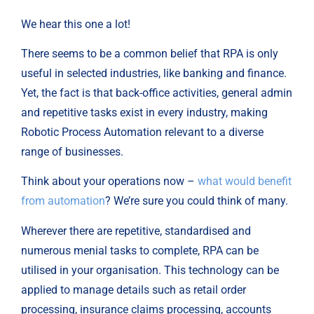
We hear this one a lot!
There seems to be a common belief that RPA is only
useful in selected industries, like banking and finance.
Yet, the fact is that back-office activities, general admin
and repetitive tasks exist in every industry, making
Robotic Process Automation relevant to a diverse
range of businesses.
Think about your operations now –
what would benefit
from automation
? We’re sure you could think of many.
Wherever there are repetitive, standardised and
numerous menial tasks to complete, RPA can be
utilised in your organisation. This technology can be
applied to manage details such as retail order
processing, insurance claims processing, accounts