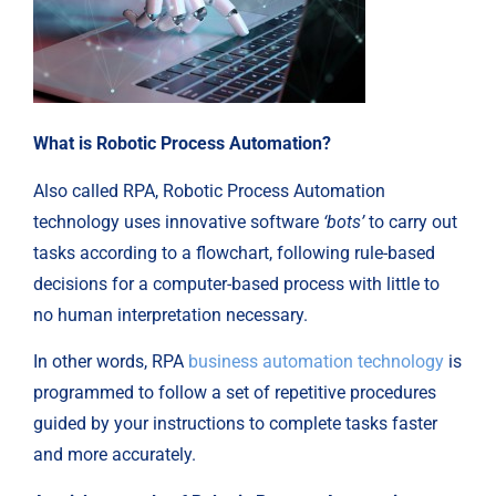
What is Robotic Process Automation?
Also called RPA, Robotic Process Automation
technology uses innovative software
‘bots’
to carry out
tasks according to a flowchart, following rule-based
decisions for a computer-based process with little to
no human interpretation necessary.
In other words, RPA
business automation technology
is
programmed to follow a set of repetitive procedures
guided by your instructions to complete tasks faster
and more accurately.