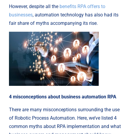
However, despite all the
benefits RPA offers to
businesses
, automation technology has also had its
fair share of myths accompanying its rise.
4 misconceptions about business automation RPA
There are many misconceptions surrounding the use
of Robotic Process Automation. Here, we’ve listed 4
common myths about RPA implementation and what