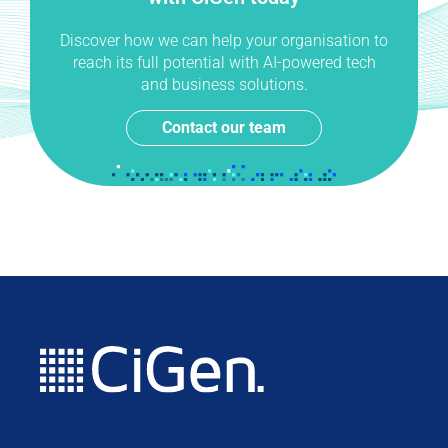
Discover how we can help your organisation to
reach its full potential with AI-powered tech
and business solutions.
Contact our team