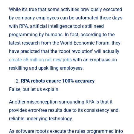
While it’s true that some activities previously executed
by company employees can be automated these days
with RPA, artificial intelligence tools still need
programming by humans. In fact, according to the
latest research from the World Economic Forum, they
have predicted that the ‘robot revolution’ will actually
create 58 million net new jobs
with an emphasis on
reskilling and upskilling employees.
RPA robots ensure 100% accuracy
False, but let us explain.
Another misconception surrounding RPA is that it
provides error-free results due to its consistency and
reliable underlying technology.
As software robots execute the rules programmed into