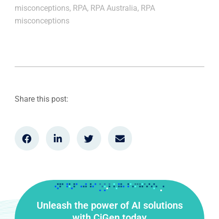
misconceptions
,
RPA
,
RPA Australia
,
RPA
misconceptions
Share this post:
Unleash the power of AI solutions
with CiGen today