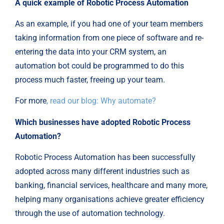
A quick example of Robotic Process Automation
As an example, if you had one of your team members
taking information from one piece of software and re-
entering the data into your CRM system, an
automation bot could be programmed to do this
process much faster, freeing up your team.
For more
, read our blog: Why automate?
Which businesses have adopted Robotic Process
Automation?
Robotic Process Automation has been successfully
adopted across many different industries such as
banking, financial services, healthcare and many more,
helping many organisations achieve greater efficiency
through the use of automation technology.