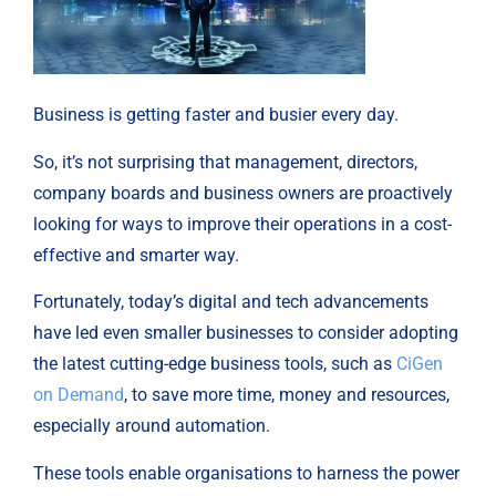
Business is getting faster and busier every day.
So, it’s not surprising that management, directors,
company boards and business owners are proactively
looking for ways to improve their operations in a cost-
effective and smarter way.
Fortunately, today’s digital and tech advancements
have led even smaller businesses to consider adopting
the latest cutting-edge business tools, such as
CiGen
on Demand
, to save more time, money and resources,
especially around automation.
These tools enable organisations to harness the power