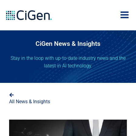
CiGen News & Insights
Stay in the loop with up-to-date industry news and the
latest in AI technology.
All News & Insights