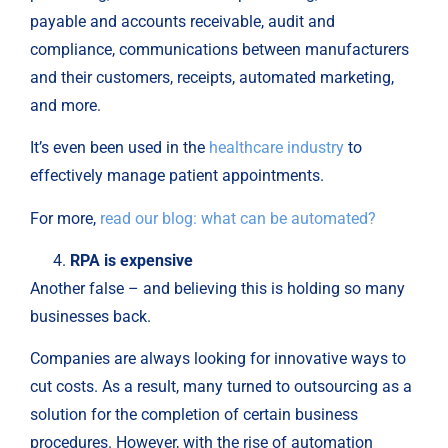
payable and accounts receivable, audit and
compliance, communications between manufacturers
and their customers, receipts, automated marketing,
and more.
It’s even been used in the
healthcare industry
to
effectively manage patient appointments.
For more,
read our blog: what can be automated?
RPA is expensive
Another false – and believing this is holding so many
businesses back.
Companies are always looking for innovative ways to
cut costs. As a result, many turned to outsourcing as a
solution for the completion of certain business
procedures. However, with the rise of automation