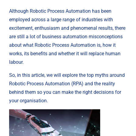
Although Robotic Process Automation has been
employed across a large range of industries with
excitement, enthusiasm and phenomenal results, there
are still a lot of business automation misconceptions
about what Robotic Process Automation is, how it
works, its benefits and whether it will replace human
labour.
So, in this article, we will explore the top myths around
Robotic Process Automation (RPA) and the reality
behind them so you can make the right decisions for
your organisation.