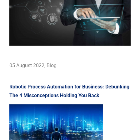
05 August 2022
,
Blog
Robotic Process Automation for Business: Debunking
The 4 Misconceptions Holding You Back