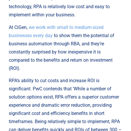
technology, RPA is relatively low cost and easy to
implement within your business.
At CiGen,
we work with small to medium-sized
businesses every day
to show them the potential of
business automation through RBA, and they’re
constantly surprised by how inexpensive it is
compared to the benefits and return on investment
(ROI).
RPA’s ability to cut costs and increase ROI is
significant. PwC contends that ‘While a number of
solution options exist, RPA offers a superior customer
experience and dramatic error reduction, providing
significant cost and efficiency benefits in short
timeframes. Being relatively simple to implement, RPA
can deliver benefits quickly and ROIs of between 300 –