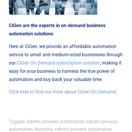
CiGen are the experts in on-demand business
automation solutions
Here at CiGen, we provide an affordable automation
service to small and medium-sized businesses through
our
CiGen On Demand subscription solution
, making it
easy for your business to harness the true power of
automation and buy back your valuable time.
Click here to find out more about CiGen On Demand
.
Tagged:
robotic process automation
,
robotic process
automation Australia
,
robotic process automation