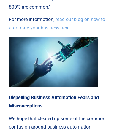
800% are common.’
For more information
, read our blog on how to
automate your business here.
Dispelling Business Automation Fears and
Misconceptions
We hope that cleared up some of the common
confusion around business automation.