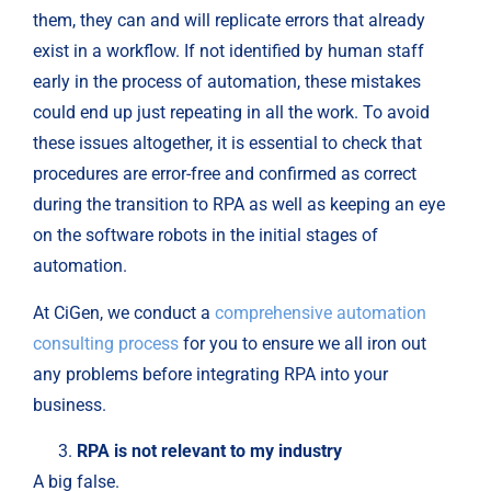
them, they can and will replicate errors that already
exist in a workflow. If not identified by human staff
early in the process of automation, these mistakes
could end up just repeating in all the work. To avoid
these issues altogether, it is essential to check that
procedures are error-free and confirmed as correct
during the transition to RPA as well as keeping an eye
on the software robots in the initial stages of
automation.
At CiGen, we conduct a
comprehensive automation
consulting process
for you to ensure we all iron out
any problems before integrating RPA into your
business.
RPA is not relevant to my industry
A big false.