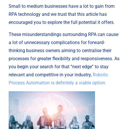
Small to medium businesses have a lot to gain from
RPA technology and we trust that this article has
encouraged you to explore the full potential it offers.
These misunderstandings surrounding RPA can cause
a lot of unnecessary complications for forward-
thinking business owners aiming to centralise their
processes for greater flexibility and responsiveness. As
you begin your search for that “next edge” to stay
relevant and competitive in your industry,
Robotic
Process Automation is definitely a viable option.