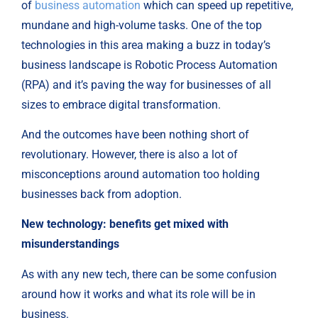
of
business automation
which can speed up repetitive,
mundane and high-volume tasks. One of the top
technologies in this area making a buzz in today’s
business landscape is Robotic Process Automation
(RPA) and it’s paving the way for businesses of all
sizes to embrace digital transformation.
And the outcomes have been nothing short of
revolutionary. However, there is also a lot of
misconceptions around automation too holding
businesses back from adoption.
New technology: benefits get mixed with
misunderstandings
As with any new tech, there can be some confusion
around how it works and what its role will be in
business.